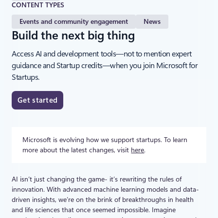
CONTENT TYPES
Events and community engagement
News
Build the next big thing
Access AI and development tools—not to mention expert
guidance and Startup credits—when you join Microsoft for
Startups.
Get started
Microsoft is evolving how we support startups. To learn
more about the latest changes, visit
here
.
AI isn’t just changing the game- it’s rewriting the rules of
innovation. With advanced machine learning models and data-
driven insights, we’re on the brink of breakthroughs in health
and life sciences that once seemed impossible. Imagine