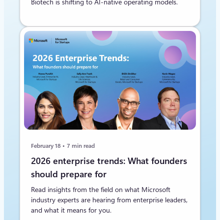
Biotech is shifting to AI‑native operating models.
February 18
7 min read
2026 enterprise trends: What founders
should prepare for
Read insights from the field on what Microsoft
industry experts are hearing from enterprise leaders,
and what it means for you.