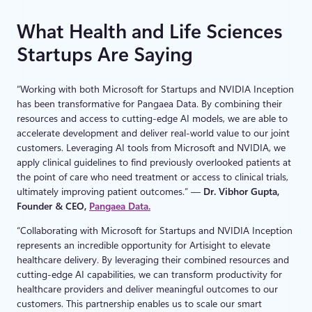
What Health and Life Sciences
Startups Are Saying
“Working with both Microsoft for Startups and NVIDIA Inception
has been transformative for Pangaea Data. By combining their
resources and access to cutting-edge AI models, we are able to
accelerate development and deliver real-world value to our joint
customers. Leveraging AI tools from Microsoft and NVIDIA, we
apply clinical guidelines to find previously overlooked patients at
the point of care who need treatment or access to clinical trials,
ultimately improving patient outcomes.” —
Dr. Vibhor Gupta,
Founder & CEO,
Pangaea Data.
“Collaborating with Microsoft for Startups and NVIDIA Inception
represents an incredible opportunity for Artisight to elevate
healthcare delivery. By leveraging their combined resources and
cutting-edge AI capabilities, we can transform productivity for
healthcare providers and deliver meaningful outcomes to our
customers. This partnership enables us to scale our smart