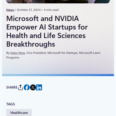
News
October 21, 2024
4 min read
Microsoft and NVIDIA
Empower AI Startups for
Health and Life Sciences
Breakthroughs
By
Hans Yang
, Vice President, Microsoft for Startups, Microsoft Learn
Programs
SHARE
TAGS
Healthcare