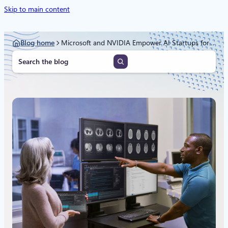
Skip to main content
Blog home
Microsoft and NVIDIA Empower AI Startups for Health and Life Sciences Breakthroughs
S
e
a
r
c
h