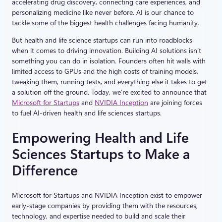
accelerating drug discovery, connecting care experiences, and
personalizing medicine like never before. AI is our chance to
tackle some of the biggest health challenges facing humanity.
But health and life science startups can run into roadblocks
when it comes to driving innovation. Building AI solutions isn’t
something you can do in isolation. Founders often hit walls with
limited access to GPUs and the high costs of training models,
tweaking them, running tests, and everything else it takes to get
a solution off the ground. Today, we’re excited to announce that
Microsoft for Startups
and
NVIDIA Inception
are joining forces
to fuel AI-driven health and life sciences startups.
Empowering Health and Life
Sciences Startups to Make a
Difference
Microsoft for Startups and NVIDIA Inception exist to empower
early-stage companies by providing them with the resources,
technology, and expertise needed to build and scale their