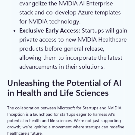
evangelize the NVIDIA AI Enterprise
stack and co-develop Azure templates
for NVIDIA technology.
Exclusive Early Access:
Startups will gain
private access to new NVIDIA Healthcare
products before general release,
allowing them to incorporate the latest
advancements in their solutions.
Unleashing the Potential of AI
in Health and Life Sciences
The collaboration between Microsoft for Startups and NVIDIA
Inception is a launchpad for startups eager to harness AI’s
potential in health and life sciences. We’re not just supporting
growth; we’re igniting a movement where startups can redefine
healthcare’s future.