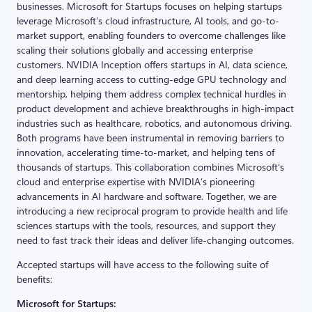
businesses. Microsoft for Startups focuses on helping startups
leverage Microsoft’s cloud infrastructure, AI tools, and go-to-
market support, enabling founders to overcome challenges like
scaling their solutions globally and accessing enterprise
customers. NVIDIA Inception offers startups in AI, data science,
and deep learning access to cutting-edge GPU technology and
mentorship, helping them address complex technical hurdles in
product development and achieve breakthroughs in high-impact
industries such as healthcare, robotics, and autonomous driving.
Both programs have been instrumental in removing barriers to
innovation, accelerating time-to-market, and helping tens of
thousands of startups. This collaboration combines Microsoft’s
cloud and enterprise expertise with NVIDIA’s pioneering
advancements in AI hardware and software. Together, we are
introducing a new reciprocal program to provide health and life
sciences startups with the tools, resources, and support they
need to fast track their ideas and deliver life-changing outcomes.
Accepted startups will have access to the following suite of
benefits:
Microsoft for Startups: