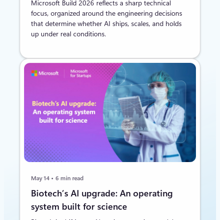
Microsoft Build 2026 reflects a sharp technical
focus, organized around the engineering decisions
that determine whether AI ships, scales, and holds
up under real conditions.
May 14
6 min read
Biotech’s AI upgrade: An operating
system built for science