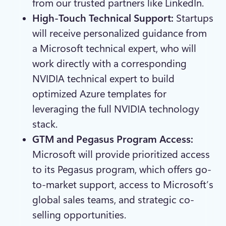
from our trusted partners like LinkedIn.
High-Touch Technical Support:
Startups
will receive personalized guidance from
a Microsoft technical expert, who will
work directly with a corresponding
NVIDIA technical expert to build
optimized Azure templates for
leveraging the full NVIDIA technology
stack.
GTM and Pegasus Program Access:
Microsoft will provide prioritized access
to its Pegasus program, which offers go-
to-market support, access to Microsoft’s
global sales teams, and strategic co-
selling opportunities.