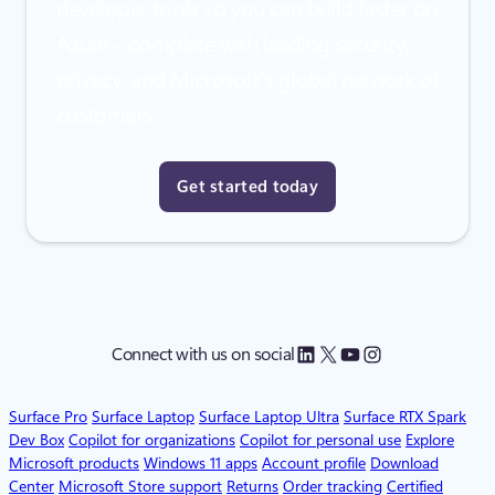
developer tools so you can build faster on
Azure – complete with leading security,
privacy, and Microsoft’s global network of
customers.
Get started today
LinkedIn
X
YouTube
Instagram
Connect with us on social
Surface Pro
Surface Laptop
Surface Laptop Ultra
Surface RTX Spark
Dev Box
Copilot for organizations
Copilot for personal use
Explore
Microsoft products
Windows 11 apps
Account profile
Download
Center
Microsoft Store support
Returns
Order tracking
Certified