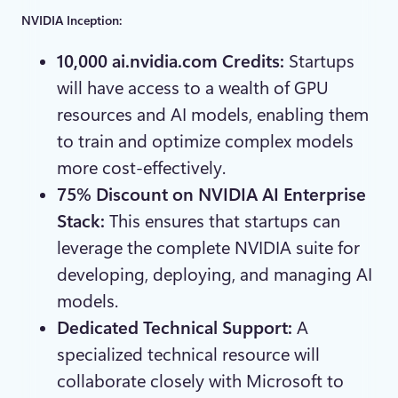
NVIDIA Inception:
10,000 ai.nvidia.com Credits:
Startups
will have access to a wealth of GPU
resources and AI models, enabling them
to train and optimize complex models
more cost-effectively.
75% Discount on NVIDIA AI Enterprise
Stack:
This ensures that startups can
leverage the complete NVIDIA suite for
developing, deploying, and managing AI
models.
Dedicated Technical Support:
A
specialized technical resource will
collaborate closely with Microsoft to