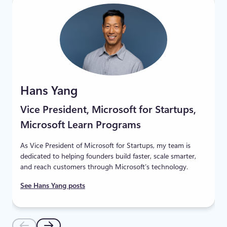
Hans Yang
Vice President, Microsoft for Startups,
Microsoft Learn Programs
As Vice President of Microsoft for Startups, my team is
dedicated to helping founders build faster, scale smarter,
and reach customers through Microsoft’s technology.
See Hans Yang posts