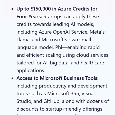
Up to $150,000 in Azure Credits for
Four Years:
Startups can apply these
credits towards leading AI models,
including Azure OpenAI Service, Meta’s
Llama, and Microsoft’s own small
language model, Phi—enabling rapid
and efficient scaling using cloud services
tailored for AI, big data, and healthcare
applications.
Access to Microsoft Business Tools:
Including productivity and development
tools such as Microsoft 365, Visual
Studio, and GitHub, along with dozens of
discounts to startup-friendly offerings