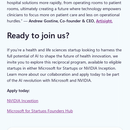
hospital solutions more rapidly, from operating rooms to patient
rooms, ultimately creating a future where technology empowers
clinicians to focus more on patient care and less on operational
hurdles.” —
Andrew Gostine, Co-founder & CEO,
Artisight.
Ready to join us?
If you’re a health and life sciences startup looking to harness the
full potential of AI to shape the future of health innovation, we
invite you to explore this reciprocal program, available to eligible
startups in either Microsoft for Startups or NVIDIA Inception.
Learn more about our collaboration and apply today to be part
of the AI revolution with Microsoft and NVIDIA.
Apply today:
NVIDIA Inception
Microsoft for Startups Founders Hub