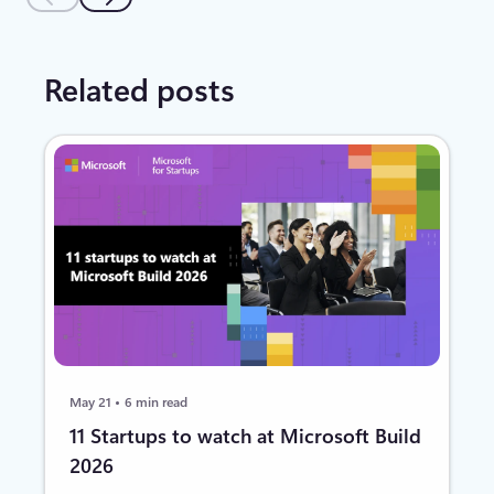
Related posts
May 21
6 min read
11 Startups to watch at Microsoft Build
2026