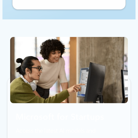
Microsoft for Startups
Access the latest AI models and