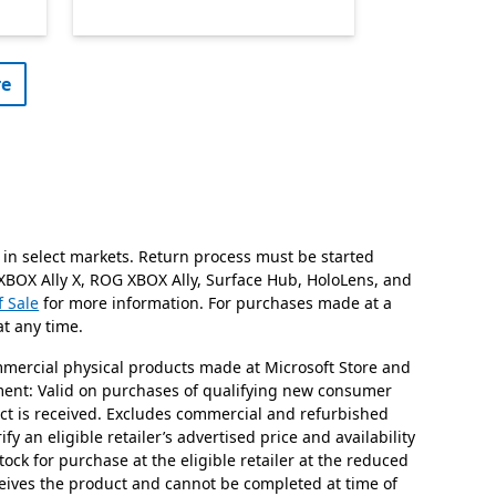
e​
 in select markets. Return process must be started
 XBOX Ally X, ROG XBOX Ally, Surface Hub, HoloLens, and
f Sale
for more information. For purchases made at a
at any time.
mmercial physical products made at Microsoft Store and
stment: Valid on purchases of qualifying new consumer
uct is received. Excludes commercial and refurbished
y an eligible retailer’s advertised price and availability
tock for purchase at the eligible retailer at the reduced
ceives the product and cannot be completed at time of