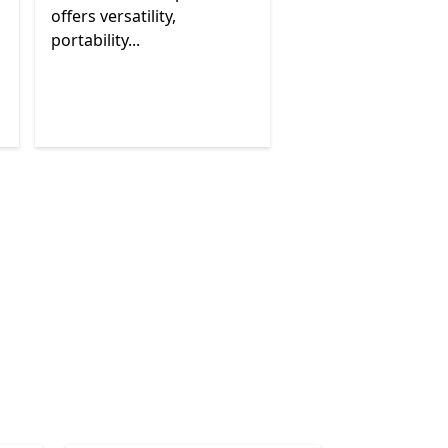
offers versatility,
portability...