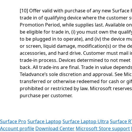
[10] Offer valid with purchase of any new Surfac
trade in of qualifying device where the customer s
Promotion Period, while supplies last. Available on
be eligible for trade in, (i) you must own the quali
to be plugged in to operate), and (iv) the device 
or screen, liquid damage, modification(s) or the 
accessories, and hard drive. Customer must mail in
trade-in process. Devices determined to not meet el
back. All trade-ins are final. Trade in value depen
Teladvance’s sole discretion and approval. See Mi
transferred or otherwise redeemed for cash or gif
prohibited or restricted by law. Microsoft reserves
purchase per customer.
Surface Pro
Surface Laptop
Surface Laptop Ultra
Surface R
Account profile
Download Center
Microsoft Store support