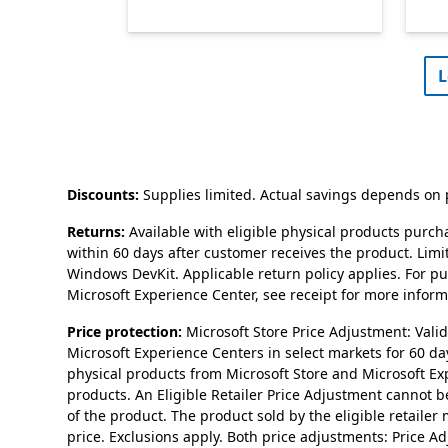
L
Discounts:
Supplies limited. Actual savings depends on p
Returns:
Available with eligible physical products purch
within 60 days after customer receives the product. Lim
Windows DevKit. Applicable return policy applies. For p
Microsoft Experience Center, see receipt for more informa
Price protection:
Microsoft Store Price Adjustment: Val
Microsoft Experience Centers in select markets for 60 da
physical products from Microsoft Store and Microsoft Ex
products. An Eligible Retailer Price Adjustment cannot be 
of the product. The product sold by the eligible retailer
price. Exclusions apply. Both price adjustments: Price 