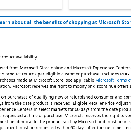
earn about all the benefits of shopping at Microsoft Stor
roduct availability.
ased from Microsoft Store online and Microsoft Experience Centers
it 5 product returns per eligible customer purchase. Excludes ROG
urchases made at Microsoft Store, see applicable
Microsoft Terms o
tion. Microsoft reserves the right to modify or discontinue offers 
id on purchases of qualifying new or refurbished consumer and co
ys from the date product is received. Eligible Retailer Price Adju
perience Centers in select markets for 60 days from the date prod
requested at time of purchase. Microsoft reserves the right to verif
 must be identical to the product sold by Microsoft and must be in s
Adjustment must be requested within 60 days after the customer re