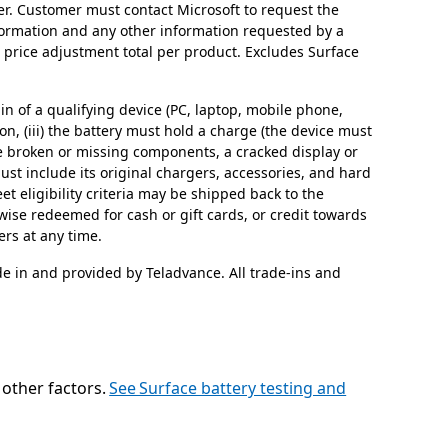
ter. Customer must contact Microsoft to request the
formation and any other information requested by a
1 price adjustment total per product. Excludes Surface
in of a qualifying device (PC, laptop, mobile phone,
 on, (iii) the battery must hold a charge (the device must
ave broken or missing components, a cracked display or
st include its original chargers, accessories, and hard
t eligibility criteria may be shipped back to the
rwise redeemed for cash or gift cards, or credit towards
ers at any time.
de in and provided by Teladvance. All trade-ins and
d other factors.
See Surface battery testing and