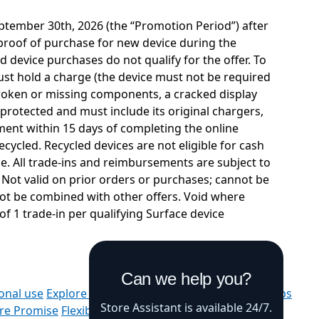
ptember 30th, 2026 (the “Promotion Period”) after
s proof of purchase for new device during the
d device purchases do not qualify for the offer. To
y must hold a charge (the device must not be required
 broken or missing components, a cracked display
protected and must include its original chargers,
ement within 15 days of completing the online
cycled. Recycled devices are not eligible for cash
ce. All trade-ins and reimbursements are subject to
 Not valid on prior orders or purchases; cannot be
not be combined with other offers. Void where
of 1 trade-in per qualifying Surface device
Can we help you?
onal use
Explore Microsoft products
Windows 11 apps
Store Assistant is available 24/7.
ore Promise
Flexible Payments
Microsoft in education