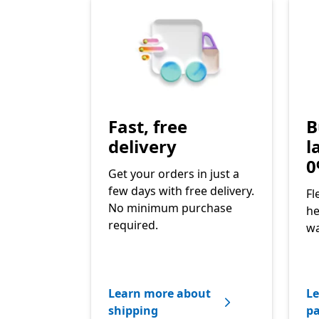
Fast, free
B
delivery
l
0
Get your orders in just a
few days with free delivery.
Fl
No minimum purchase
he
required.
wa
Learn more about
Le
shipping
p