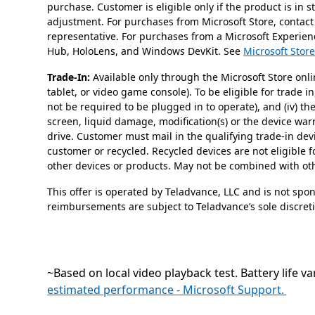
purchase. Customer is eligible only if the product is in 
adjustment. For purchases from Microsoft Store, contact
representative. For purchases from a Microsoft Experienc
Hub, HoloLens, and Windows DevKit. See
Microsoft Store
Trade-In:
Available only through the Microsoft Store onli
tablet, or video game console). To be eligible for trade i
not be required to be plugged in to operate), and (iv) t
screen, liquid damage, modification(s) or the device wa
drive. Customer must mail in the qualifying trade-in dev
customer or recycled. Recycled devices are not eligible f
other devices or products. May not be combined with othe
This offer is operated by Teladvance, LLC and is not spo
reimbursements are subject to Teladvance’s sole discret
~Based on local video playback test. Battery life va
estimated performance - Microsoft Support.