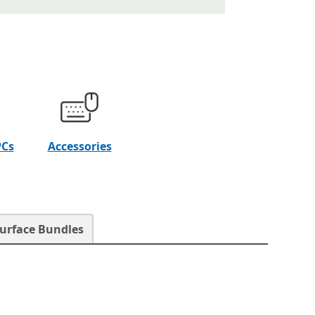
PCs
Accessories
urface Bundles