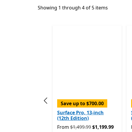
Showing 1 through 4 of 5 items
Save up to $700.00
Previous slide
Surface Pro, 13-inch
(12th Edition)
Originally From $1,499.99 now Fr
From
$1,499.99
$1,199.99