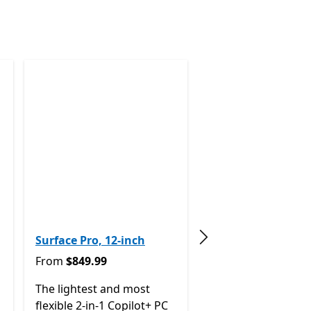
Surface Pro, 12-inch
Next slide
From $849.99
From
$849.99
The lightest and most
 now From $1,399.99
flexible 2-in-1 Copilot+ PC