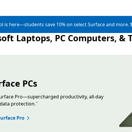
ol is here—students save 10% on select Surface and more.
oft Laptops, PC Computers, & 
Skip Banner Carousel
ting Surface Laptop in the color Jade and a floating Surface 
rface PCs
rface Pro—supercharged productivity, all-day
~
 data protection.
urface Pro