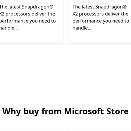
The latest Snapdragon®
The latest Snapdragon®
X2 processors deliver the
X2 processors deliver the
performance you need to
performance you need to
handle...
handle...
Back to Next and Previous controls
Why buy from Microsoft Store