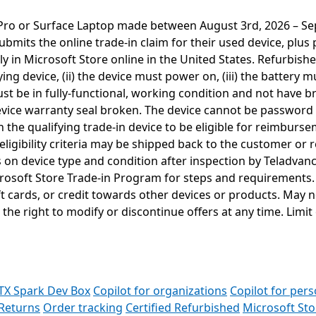
e Pro or Surface Laptop made between August 3rd, 2026 – Se
ubmits the online trade-in claim for their used device, plu
ly in Microsoft Store online in the United States. Refurbishe
fying device, (ii) the device must power on, (iii) the batter
must be in fully-functional, working condition and not have
device warranty seal broken. The device cannot be password 
 the qualifying trade-in device to be eligible for reimburs
igibility criteria may be shipped back to the customer or re
ds on device type and condition after inspection by Teladvan
crosoft Store Trade-in Program for steps and requirements.
t cards, or credit towards other devices or products. May 
 the right to modify or discontinue offers at any time. Limit 
TX Spark Dev Box
Copilot for organizations
Copilot for pers
Returns
Order tracking
Certified Refurbished
Microsoft St