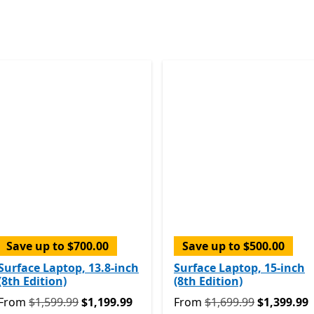
Skip Surface devices
Save up to $700.00
Save up to $500.00
Surface Laptop, 13.8-inch
Surface Laptop, 15-inch
(8th Edition)
(8th Edition)
om $1,199.99
Originally From $1,599.99 now From $1,199.99
Originally From $1,699.99
From
$1,599.99
$1,199.99
From
$1,699.99
$1,399.99