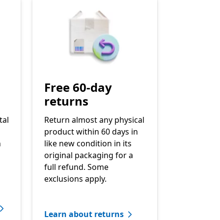
Free 60-day
returns
tal
Return almost any physical
product within 60 days in
h
like new condition in its
original packaging for a
full refund. Some
exclusions apply.
Learn about returns