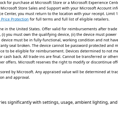
stock for purchase at Microsoft Store or a Microsoft Experience Cen
 Microsoft Store Sales and Support with your Microsoft Account in
e Center, you must return to the location with your receipt. Limit 
 Price Protection
for full terms and full list of eligible retailers.
ne in the United States. Offer valid for reimbursements after trade 
n, (i) you must own the qualifying device, (ii) the device must power
he device must be in fully-functional, working condition and not h
rranty seal broken. The device cannot be password protected and mu
ice to be eligible for reimbursement. Devices determined to not mee
or cash back. All trade-ins are final. Cannot be transferred or othe
r offers. Microsoft reserves the right to modify or discontinue off
nsored by Microsoft. Any appraised value will be determined at tra
ion and approval.
ries significantly with settings, usage, ambient lighting, an