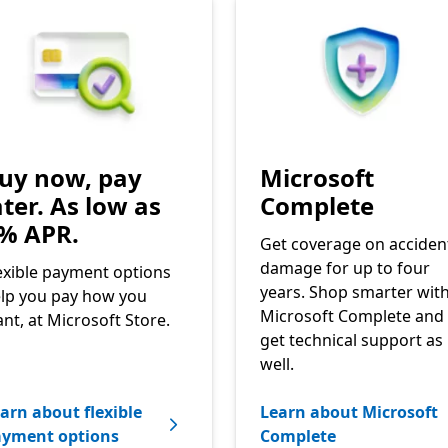
uy now, pay
Microsoft
ater. As low as
Complete
% APR.
Get coverage on acciden
damage for up to four
exible payment options
years. Shop smarter wit
lp you pay how you
Microsoft Complete and
nt, at Microsoft Store.
get technical support as
well.
arn about flexible
Learn about Microsoft
ayment options
Complete