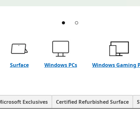
Surface
Windows PCs
Windows Gaming 
Microsoft Exclusives
Certified Refurbished Surface
S