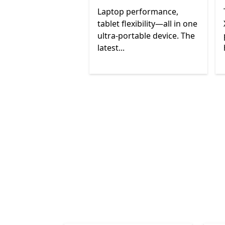
Laptop performance,
tablet flexibility—all in one
ultra-portable device. The
latest...
End of
Surface devices
Back to tabs