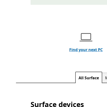
End of Banner Carousel section
Find your next PC
All Surface
Surface devices