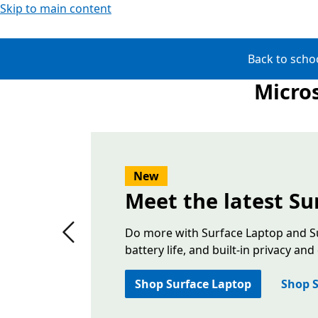
Skip to main content
Back to scho
Micros
Slide 1 of 2. The latest edition Surface PCs—a floa
New
Meet the latest Su
Do more with Surface Laptop and Su
Previous slide
battery life, and built-in privacy and
Shop Surface Laptop
Shop S