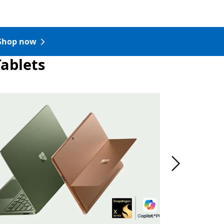
Shop now
Tablets
Pro in the color Dune.
Next slide