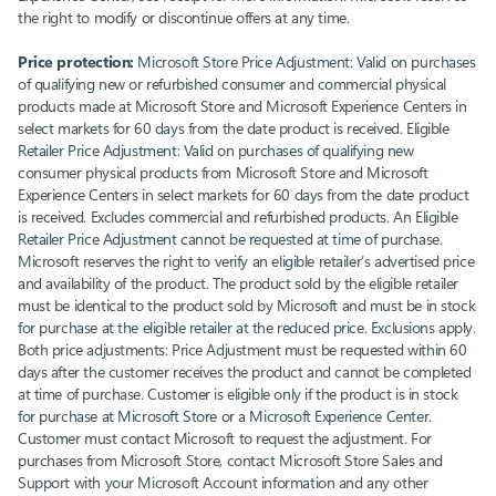
the right to modify or discontinue offers at any time.
Price protection:
Microsoft Store Price Adjustment: Valid on purchases
of qualifying new or refurbished consumer and commercial physical
products made at Microsoft Store and Microsoft Experience Centers in
select markets for 60 days from the date product is received. Eligible
Retailer Price Adjustment: Valid on purchases of qualifying new
consumer physical products from Microsoft Store and Microsoft
Experience Centers in select markets for 60 days from the date product
is received. Excludes commercial and refurbished products. An Eligible
Retailer Price Adjustment cannot be requested at time of purchase.
Microsoft reserves the right to verify an eligible retailer’s advertised price
and availability of the product. The product sold by the eligible retailer
must be identical to the product sold by Microsoft and must be in stock
for purchase at the eligible retailer at the reduced price. Exclusions apply.
Both price adjustments: Price Adjustment must be requested within 60
days after the customer receives the product and cannot be completed
at time of purchase. Customer is eligible only if the product is in stock
for purchase at Microsoft Store or a Microsoft Experience Center.
Customer must contact Microsoft to request the adjustment. For
purchases from Microsoft Store, contact Microsoft Store Sales and
Support with your Microsoft Account information and any other