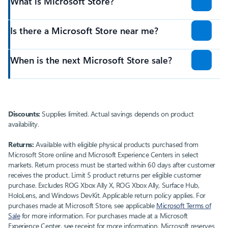
What is Microsoft Store?
Is there a Microsoft Store near me?
When is the next Microsoft Store sale?
Discounts:
Supplies limited. Actual savings depends on product
availability.
Returns:
Available with eligible physical products purchased from
Microsoft Store online and Microsoft Experience Centers in select
markets. Return process must be started within 60 days after customer
receives the product. Limit 5 product returns per eligible customer
purchase. Excludes ROG Xbox Ally X, ROG Xbox Ally, Surface Hub,
HoloLens, and Windows DevKit. Applicable return policy applies. For
purchases made at Microsoft Store, see applicable
Microsoft Terms of
Sale
for more information. For purchases made at a Microsoft
Experience Center, see receipt for more information. Microsoft reserves