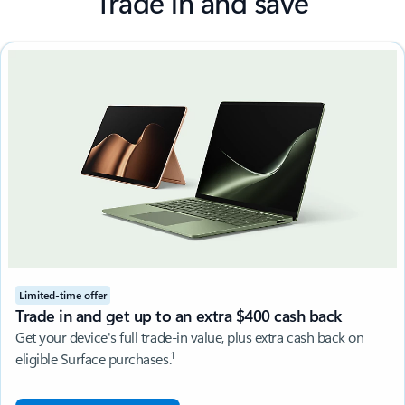
Trade in and save
Limited-time offer
Trade in and get up to an extra $400 cash back
Get your device's full trade-in value, plus extra cash back on
1
eligible Surface purchases.