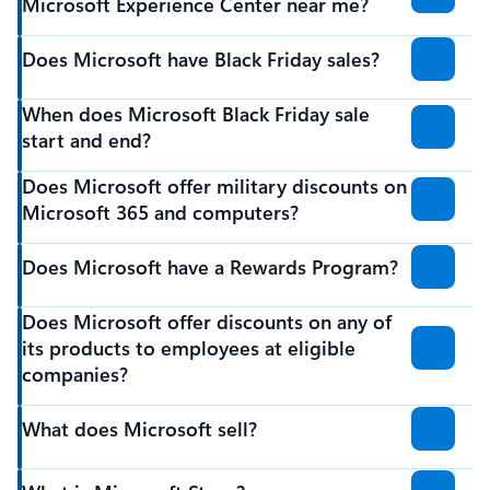
Microsoft Experience Center near me?
Does Microsoft have Black Friday sales?
When does Microsoft Black Friday sale
start and end?
Does Microsoft offer military discounts on
Microsoft 365 and computers?
Does Microsoft have a Rewards Program?
Does Microsoft offer discounts on any of
its products to employees at eligible
companies?
What does Microsoft sell?