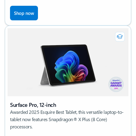
Shop now
Surface Pro, 12-inch
Awarded 2025 Esquire Best Tablet, this versatile laptop-to-
tablet now features Snapdragon® X Plus (8 Core)
processors.