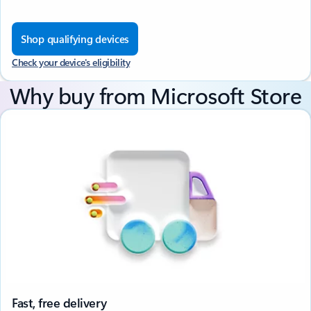
Shop qualifying devices
Check your device's eligibility
Why buy from Microsoft Store
Fast, free delivery