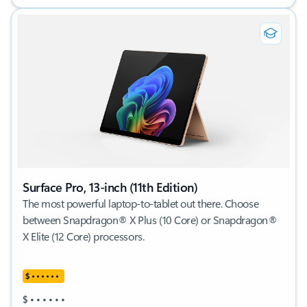
Surface Pro, 13-inch (11th Edition)
The most powerful laptop-to-tablet out there. Choose
between Snapdragon® X Plus (10 Core) or Snapdragon®
X Elite (12 Core) processors.
$
•
•
•
•
•
•
$
•
•
•
•
•
•