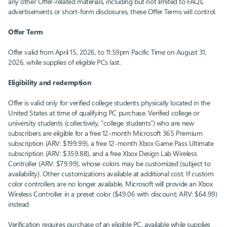
any other Offer-related materials, including but not limited to FAQs,
advertisements or short-form disclosures, these Offer Terms will control.
Offer Term
Offer valid from April 15, 2026, to 11:59pm Pacific Time on August 31,
2026, while supplies of eligible PCs last.
Eligibility and redemption
Offer is valid only for verified college students physically located in the
United States at time of qualifying PC purchase. Verified college or
university students (collectively, “college students”) who are new
subscribers are eligible for a free 12-month Microsoft 365 Premium
subscription (ARV: $199.99), a free 12-month Xbox Game Pass Ultimate
subscription (ARV: $359.88), and a free Xbox Design Lab Wireless
Controller (ARV: $79.99), whose colors may be customized (subject to
availability). Other customizations available at additional cost. If custom
color controllers are no longer available, Microsoft will provide an Xbox
Wireless Controller in a preset color ($49.06 with discount; ARV: $64.99)
instead.
Verification requires purchase of an eligible PC, available while supplies