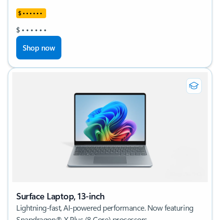
$
•
•
•
•
•
•
$
•
•
•
•
•
•
Shop now
Surface Laptop, 13-inch
Lightning-fast, AI-powered performance. Now featuring
Snapdragon® X Plus (8 Core) processors.