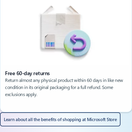
Free 60-day returns
Return almost any physical product within 60 days in like new
condition in its original packaging for a full refund. Some
exclusions apply.
Learn about all the benefits of shopping at Microsoft Store​