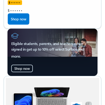
$
•
•
•
•
•
•
$
•
•
•
•
•
•
Shop now
Eligible students, parents, and teachers when
signed in get up to 10% off select Surface and
more.
Shop now