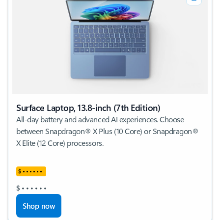
Surface Laptop, 13.8-inch (7th Edition)
All-day battery and advanced AI experiences. Choose
between Snapdragon® X Plus (10 Core) or Snapdragon®
X Elite (12 Core) processors.
$
•
•
•
•
•
•
$
•
•
•
•
•
•
Shop now