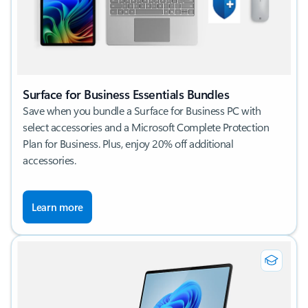
Surface for Business Essentials Bundles
Save when you bundle a Surface for Business PC with
select accessories and a Microsoft Complete Protection
Plan for Business. Plus, enjoy 20% off additional
accessories.
Learn more