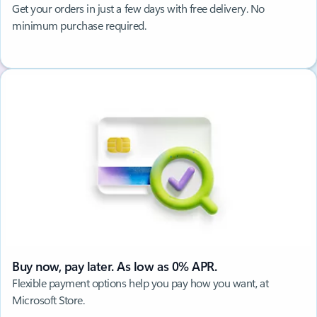
Get your orders in just a few days with free delivery. No
minimum purchase required.
Buy now, pay later. As low as 0% APR.
Flexible payment options help you pay how you want, at
Microsoft Store.