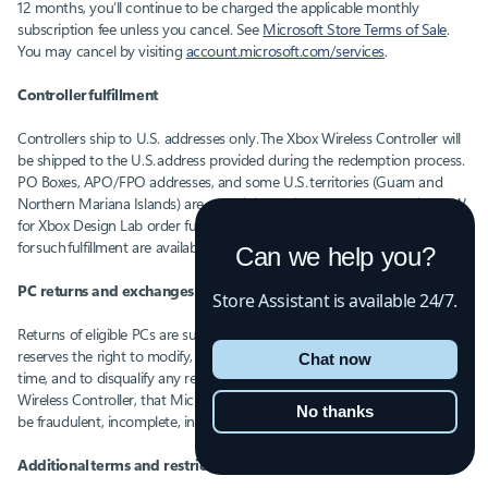
12 months, you’ll continue to be charged the applicable monthly
subscription fee unless you cancel. See
Microsoft Store Terms of Sale
.
You may cancel by visiting
account.microsoft.com/services
.
Controller fulfillment
Controllers ship to U.S. addresses only. The Xbox Wireless Controller will
be shipped to the U.S. address provided during the redemption process.
PO Boxes, APO/FPO addresses, and some U.S. territories (Guam and
Northern Mariana Islands) are not eligible. Microsoft contracts with ESW
for Xbox Design Lab order fulfillment and the applicable terms
for such fulfillment are available at checkout and
here
.
Can we help you?
PC returns and exchanges
Store Assistant is available 24/7.
Returns of eligible PCs are subject to retailers’ terms of sale. Microsoft
reserves the right to modify, suspend or discontinue this offer at any
Chat now
time, and to disqualify any redemption of a subscription and/or Xbox
Wireless Controller, that Microsoft determines, in its sole discretion, to
No thanks
be fraudulent, incomplete, invalid or in violation of these Offer Terms.
Additional terms and restrictions