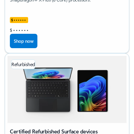
$
•
•
•
•
•
•
$
•
•
•
•
•
•
Shop now
Refurbished
Certified Refurbished Surface devices