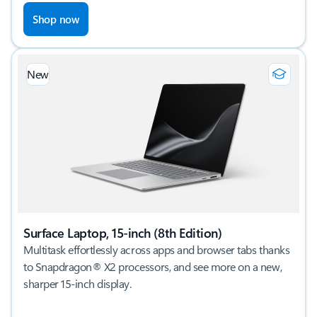
Shop now
New
Surface Laptop, 15-inch (8th Edition)
Multitask effortlessly across apps and browser tabs thanks
to Snapdragon® X2 processors, and see more on a new,
sharper 15-inch display.