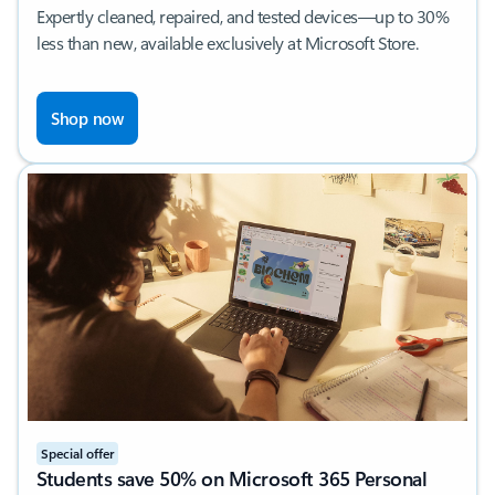
Expertly cleaned, repaired, and tested devices—up to 30%
less than new, available exclusively at Microsoft Store.​
Shop now
Special offer
Students save 50% on Microsoft 365 Personal