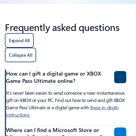
Frequently asked questions
Expand All
Collapse All
How can I gift a digital game or XBOX
Game Pass Ultimate online?
It’s never been easier to send someone a near-instantaneous
gift on XBOX or your PC. Find out how to send and gift XBOX
Game Pass Ultimate or a digital game with
these in-depth
instructions.
Where can I find a Microsoft Store or