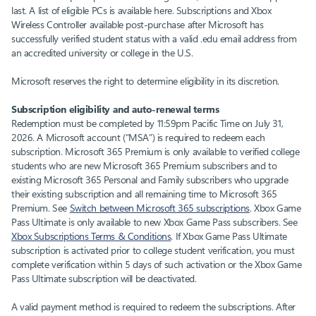
last. A list of eligible PCs is available here. Subscriptions and Xbox
Wireless Controller available post-purchase after Microsoft has
successfully verified student status with a valid .edu email address from
an accredited university or college in the U.S.
Microsoft reserves the right to determine eligibility in its discretion.
Subscription eligibility and auto-renewal terms
Redemption must be completed by 11:59pm Pacific Time on July 31,
2026. A Microsoft account (“MSA”) is required to redeem each
subscription. Microsoft 365 Premium is only available to verified college
students who are new Microsoft 365 Premium subscribers and to
existing Microsoft 365 Personal and Family subscribers who upgrade
their existing subscription and all remaining time to Microsoft 365
Premium. See
Switch between Microsoft 365 subscriptions
. Xbox Game
Pass Ultimate is only available to new Xbox Game Pass subscribers. See
Xbox Subscriptions Terms & Conditions
. If Xbox Game Pass Ultimate
subscription is activated prior to college student verification, you must
complete verification within 5 days of such activation or the Xbox Game
Pass Ultimate subscription will be deactivated.
A valid payment method is required to redeem the subscriptions. After