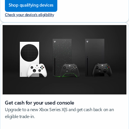
Shop qualifying devices
Check your device's eligibility
Get cash for your used console
Upgrade to a new Xbox Series X|S and get cash back on an
eligible trade-in.