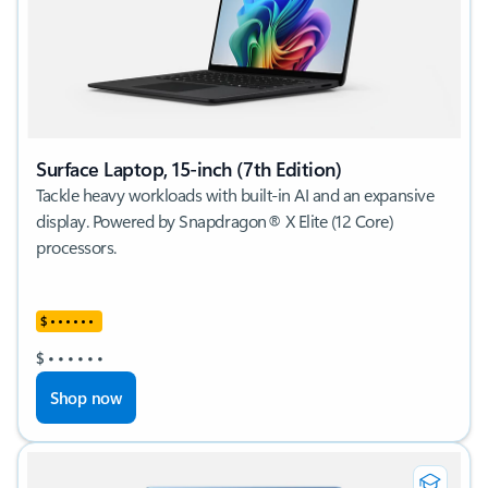
Surface Laptop, 15-inch (7th Edition)
Tackle heavy workloads with built-in AI and an expansive
display. Powered by Snapdragon® X Elite (12 Core)
processors.
$
•
•
•
•
•
•
$
•
•
•
•
•
•
Shop now