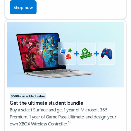
Shop now
$500+ in added value
Get the ultimate student bundle
Buy a select Surface and get 1 year of Microsoft 365
Premium, 1 year of Game Pass Ultimate, and design your
**
own XBOX Wireless Controller.