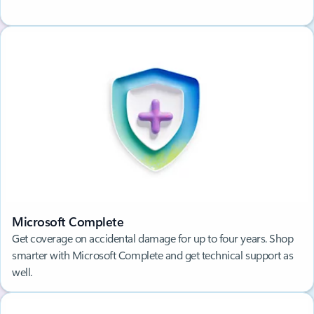
Microsoft Complete
Get coverage on accidental damage for up to four years. Shop
smarter with Microsoft Complete and get technical support as
well.