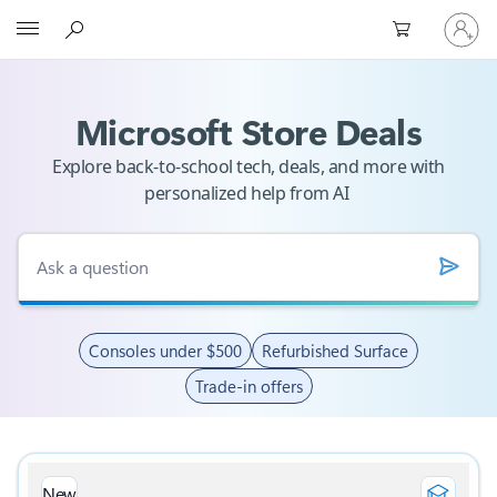
Sign
Microsoft
in
to
your
account
Microsoft Store Deals
Explore back-to-school tech, deals, and more with
personalized help from AI
Consoles under $500
Refurbished Surface
Trade-in offers
New