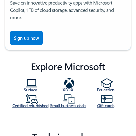
Save on innovative productivity apps with Microsoft
Copilot, 1 TB of cloud storage, advanced security, and
more.
Sign up now
Explore Microsoft
Surface
XBOX
Education
Certified refurbished
Small business deals
Gift cards