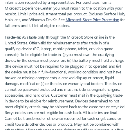
information requested by a representative. For purchases from a
Microsoft Experience Center, you must return to the location with your
receipt. Limit 1 price adjustment total per product. Excludes Surface Hub,
HoloLens, and Windows DevKit. See
Microsoft Store Price Protection
for
full terms and full list of eligible retailers.
Trade-In:
Available only through the Microsoft Store online in the
United States. Offer valid for reimbursements after trade in of a
qualifying device (PC, laptop, mobile phone, tablet, or video game
console). To be eligible for trade in, (i) you must own the qualifying
device, (ii) the device must power on, (iii) the battery must hold a charge
(the device must not be required to be plugged in to operate), and (iv)
the device must be in fully-functional, working condition and not have
broken or missing components, a cracked display or screen, liquid
damage, modification(s) or the device warranty seal broken. The device
cannot be password protected and must include its original chargers,
accessories, and hard drive. Customer must mail in the qualifying trade-
in device to be eligible for reimbursement. Devices determined to not
meet eligibility criteria may be shipped back to the customer or recycled.
Recycled devices are not eligible for cash back. All trade-ins are final.
Cannot be transferred or otherwise redeemed for cash or gift cards, or
credit towards other devices or products. May not be combined with
other offers. Microsoft reserves the right to modify or discontinue offers