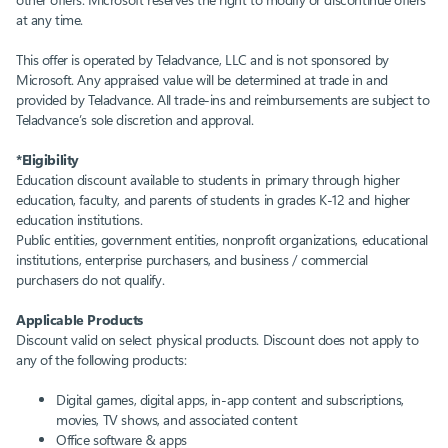
at any time.
This offer is operated by Teladvance, LLC and is not sponsored by
Microsoft. Any appraised value will be determined at trade in and
provided by Teladvance. All trade-ins and reimbursements are subject to
Teladvance’s sole discretion and approval.
*Eligibility
Education discount available to students in primary through higher
education, faculty, and parents of students in grades K-12 and higher
education institutions.
Public entities, government entities, nonprofit organizations, educational
institutions, enterprise purchasers, and business / commercial
purchasers do not qualify.​
Applicable Products
Discount valid on select physical products.​ Discount does not apply to
any of the following products:​
Digital games, digital apps, in-app content and subscriptions,
movies, TV shows, and associated content​
Office software & apps​