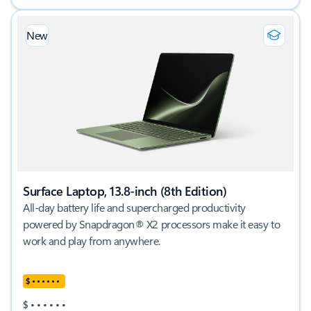
New
Surface Laptop, 13.8-inch (8th Edition)
All-day battery life and supercharged productivity
powered by Snapdragon® X2 processors make it easy to
work and play from anywhere.
$
•
•
•
•
•
•
$
•
•
•
•
•
•