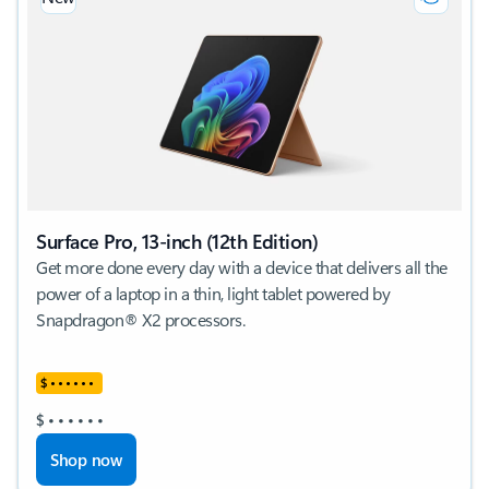
Surface Pro, 13-inch (12th Edition)
Get more done every day with a device that delivers all the
power of a laptop in a thin, light tablet powered by
Snapdragon® X2 processors.
$
•
•
•
•
•
•
$
•
•
•
•
•
•
Shop now