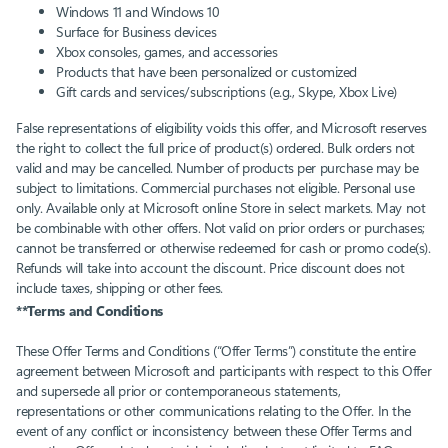
Windows 11 and Windows 10​
Surface for Business devices​
Xbox consoles, games, and accessories​
Products that have been personalized or customized
Gift cards and services/subscriptions (e.g., Skype, Xbox Live)​
False representations of eligibility voids this offer, and Microsoft reserves
the right to collect the full price of product(s) ordered. Bulk orders not
valid and may be cancelled. Number of products per purchase may be
subject to limitations. Commercial purchases not eligible. Personal use
only. Available only at Microsoft online Store in select markets. May not
be combinable with other offers. Not valid on prior orders or purchases;
cannot be transferred or otherwise redeemed for cash or promo code(s).
Refunds will take into account the discount. Price discount does not
include taxes, shipping or other fees.
**Terms and Conditions
These Offer Terms and Conditions (“Offer Terms”) constitute the entire
agreement between Microsoft and participants with respect to this Offer
and supersede all prior or contemporaneous statements,
representations or other communications relating to the Offer. In the
event of any conflict or inconsistency between these Offer Terms and