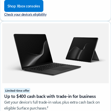
Shop Xbox consoles
Check your device's eligibility
Limited-time offer
Up to $400 cash back with trade-in for business
Get your device's full trade-in value, plus extra cash back on
eligible Surface purchases.²