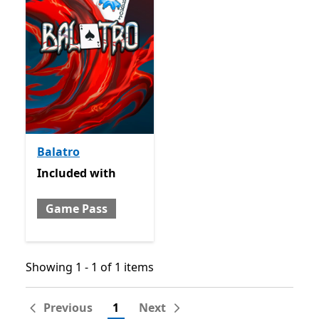
Balatro
Included with Game Pass
Included
with
Game Pass
Showing 1 - 1 of 1 items
Showing 1 - 1 of 1 items
Previous
1
Next