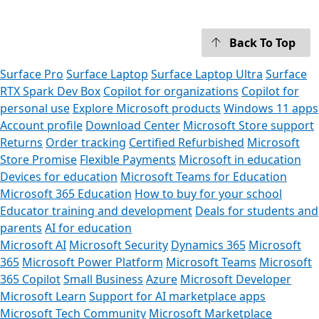
Back To Top
Surface Pro
Surface Laptop
Surface Laptop Ultra
Surface
RTX Spark Dev Box
Copilot for organizations
Copilot for
personal use
Explore Microsoft products
Windows 11 apps
Account profile
Download Center
Microsoft Store support
Returns
Order tracking
Certified Refurbished
Microsoft
Store Promise
Flexible Payments
Microsoft in education
Devices for education
Microsoft Teams for Education
Microsoft 365 Education
How to buy for your school
Educator training and development
Deals for students and
parents
AI for education
Microsoft AI
Microsoft Security
Dynamics 365
Microsoft
365
Microsoft Power Platform
Microsoft Teams
Microsoft
365 Copilot
Small Business
Azure
Microsoft Developer
Microsoft Learn
Support for AI marketplace apps
Microsoft Tech Community
Microsoft Marketplace