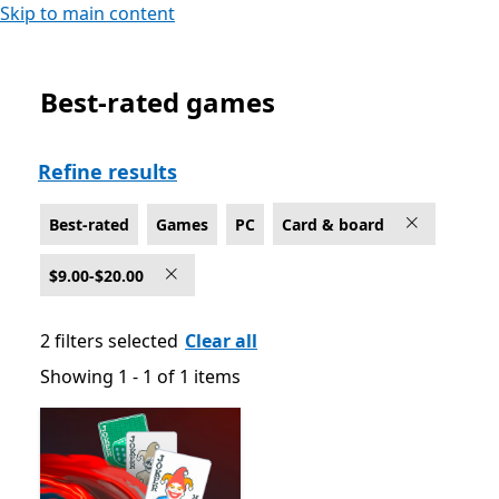
Skip to main content
Best-rated games
Best-rated Card & board Games on PC , $9.00-$20.00
Refine results
Best-rated
Games
PC
Card & board
$9.00-$20.00
2 filters selected
Clear all
Showing 1 - 1 of 1 items
Showing 1 - 1 of 1 items