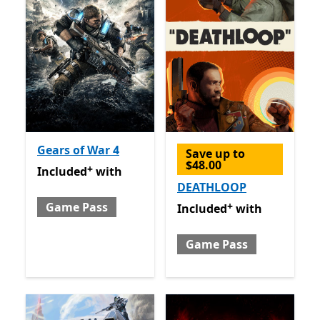
Gears of War 4
Save up to
$48.00
+
Included with Game Pass
Offers in app purchases
Included
with
DEATHLOOP
+
Game Pass
Included with Game Pass
O
Included
with
Game Pass