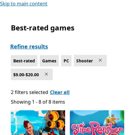
Skip to main content
Best-rated games
Best-rated Shooter Games on PC , $9.00-$20.00
Refine results
Best-rated
Games
PC
Shooter
$9.00-$20.00
2 filters selected
Clear all
Showing 1 - 8 of 8 items
Showing 1 - 8 of 8 items