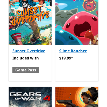
Sunset Overdrive
Slime Rancher
+
Included with Game Pass
$19.99
Offers in app purch
Included
with
$19.99
Game Pass