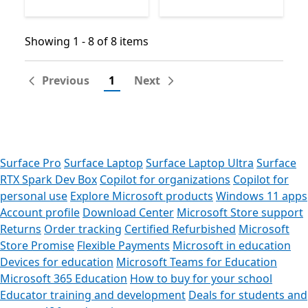
Showing 1 - 8 of 8 items
Showing 1 - 8 of 8 items
Previous
1
Next
Surface Pro
Surface Laptop
Surface Laptop Ultra
Surface
RTX Spark Dev Box
Copilot for organizations
Copilot for
personal use
Explore Microsoft products
Windows 11 apps
Account profile
Download Center
Microsoft Store support
Returns
Order tracking
Certified Refurbished
Microsoft
Store Promise
Flexible Payments
Microsoft in education
Devices for education
Microsoft Teams for Education
Microsoft 365 Education
How to buy for your school
Educator training and development
Deals for students and