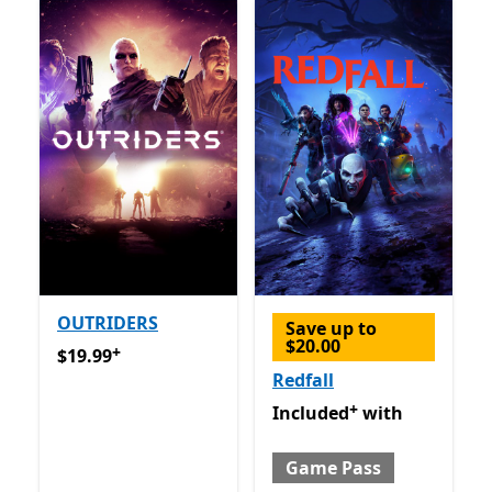
OUTRIDERS
Save up to
$20.00
+
$19.99
Offers in app purchases
$19.99
Redfall
+
Included with Game Pass
O
Included
with
Game Pass