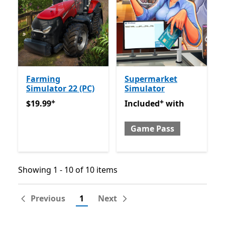
Farming
Supermarket
Simulator 22 (PC)
Simulator
+
+
$19.99
Offers in app purchases
Included with Game Pass
O
$19.99
Included
with
Game Pass
Showing 1 - 10 of 10 items
Showing 1 - 10 of 10 items
Previous
1
Next