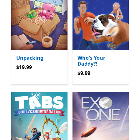
Unpacking
Who's Your
Daddy?!
$19.99
$19.99
$9.99
$9.99