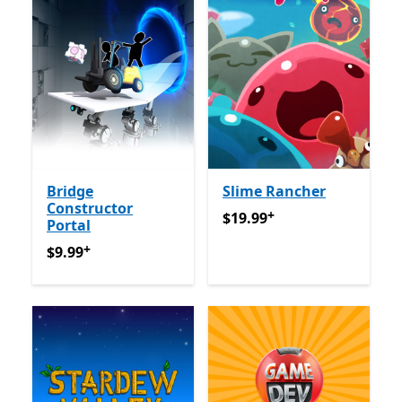
Bridge
Slime Rancher
Constructor
+
$19.99
Offers in app purch
$19.99
Portal
+
$9.99
Offers in app purchases
$9.99