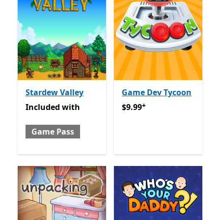
Stardew Valley
Game Dev Tycoon
+
Included with Game Pass
$9.99
Offers in app purcha
Included
with
$9.99
Game Pass