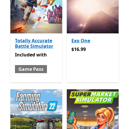
Totally Accurate
Exo One
Battle Simulator
$16.99
$16.99
Included with Game Pass
Included
with
Game Pass