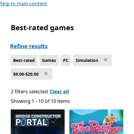
Skip to main content
Best-rated games
Best-rated Simulation Games on PC , $9.00-$20.00
Refine results
Best-rated
Games
PC
Simulation
$9.00-$20.00
2 filters selected
Clear all
Showing 1 - 10 of 10 items
Showing 1 - 10 of 10 items