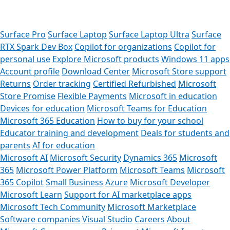
Surface Pro
Surface Laptop
Surface Laptop Ultra
Surface
RTX Spark Dev Box
Copilot for organizations
Copilot for
personal use
Explore Microsoft products
Windows 11 apps
Account profile
Download Center
Microsoft Store support
Returns
Order tracking
Certified Refurbished
Microsoft
Store Promise
Flexible Payments
Microsoft in education
Devices for education
Microsoft Teams for Education
Microsoft 365 Education
How to buy for your school
Educator training and development
Deals for students and
parents
AI for education
Microsoft AI
Microsoft Security
Dynamics 365
Microsoft
365
Microsoft Power Platform
Microsoft Teams
Microsoft
365 Copilot
Small Business
Azure
Microsoft Developer
Microsoft Learn
Support for AI marketplace apps
Microsoft Tech Community
Microsoft Marketplace
Software companies
Visual Studio
Careers
About