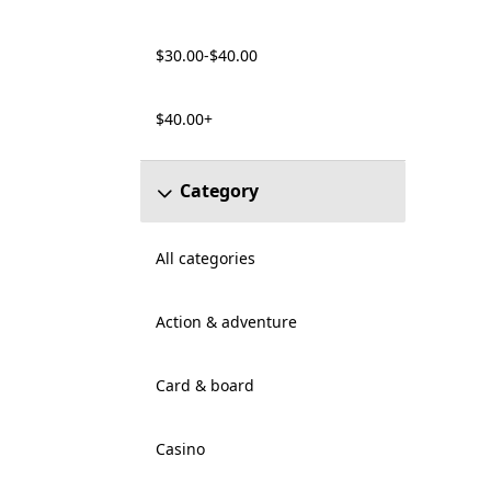
$30.00-$40.00
$40.00+
Category
All categories
Action & adventure
Card & board
Casino