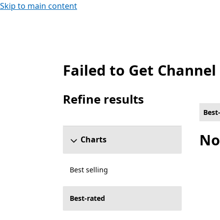
Skip to main content
Failed to Get Channel
Best-rated Tools Games on PC , Free
Refine results
Skip refine results section
Best
No
Charts
Best selling
Best-rated