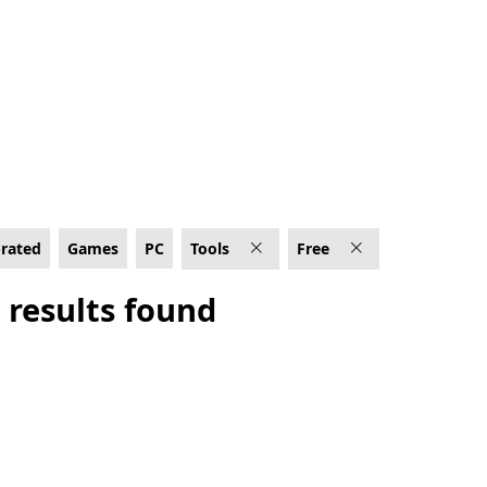
-rated
Games
PC
Tools
Free
 results found