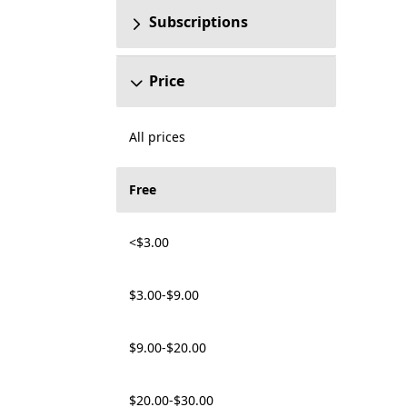
Subscriptions
Price
All prices
Free
<$3.00
$3.00-$9.00
$9.00-$20.00
$20.00-$30.00