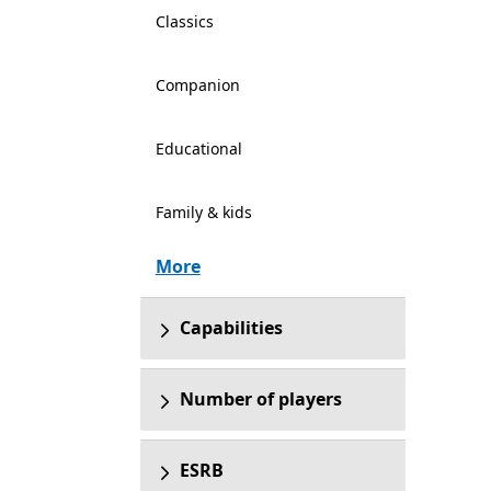
Classics
Companion
Educational
Family & kids
More
Capabilities
Number of players
ESRB