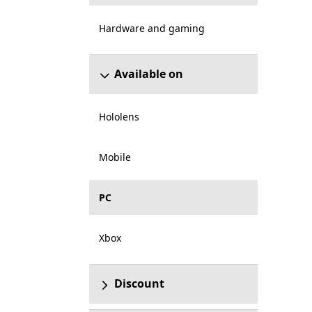
Hardware and gaming
Available on
Hololens
Mobile
PC
Xbox
Discount