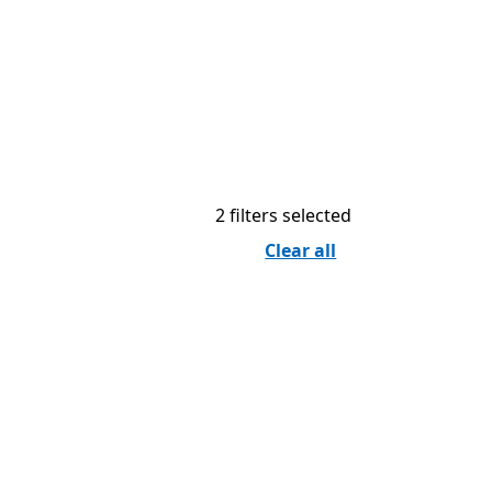
2 filters selected
Clear all