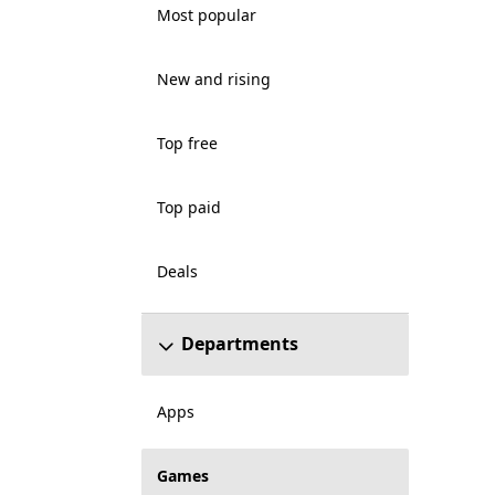
Most popular
New and rising
Top free
Top paid
Deals
Departments
Apps
Games