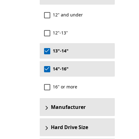
12" and under
12"-13"
13"-14"
14"-16"
16" or more
Manufacturer
Hard Drive Size