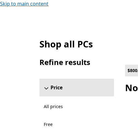
Skip to main content
Shop all PCs
List Microsoft.com
Refine results
Skip refine results section
$800
No
Price
All prices
Free