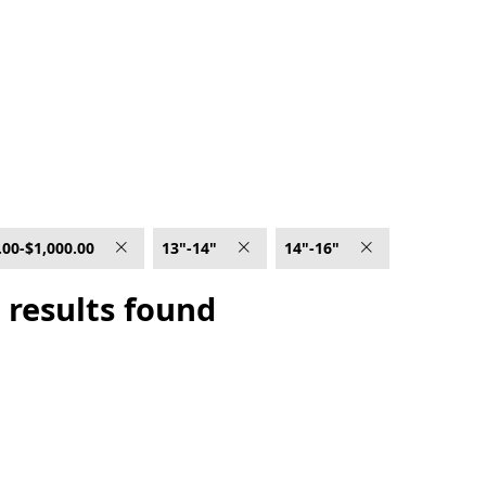
.00-$1,000.00
13"-14"
14"-16"
 results found