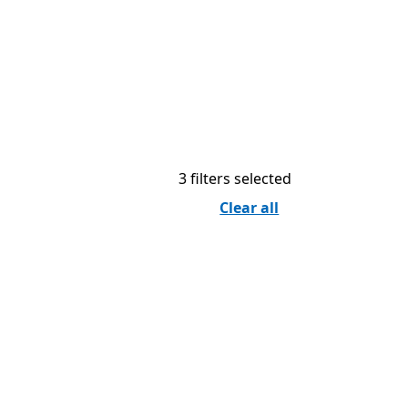
3 filters selected
Clear all