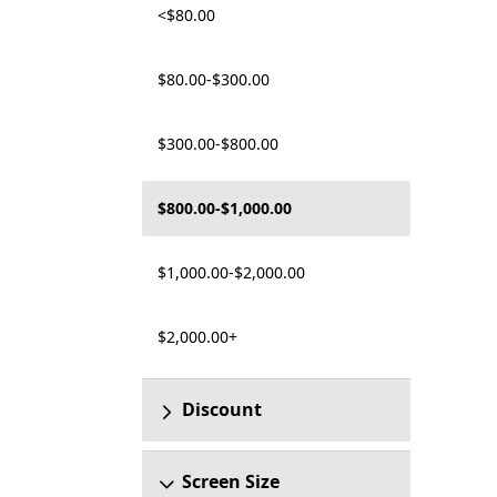
<$80.00
$80.00-$300.00
$300.00-$800.00
$800.00-$1,000.00
$1,000.00-$2,000.00
$2,000.00+
Discount
Screen Size