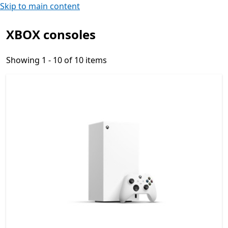
Skip to main content
XBOX consoles
Showing 1 - 10 of 10 items
Showing 1 - 10 of 10 items