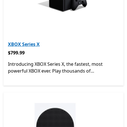
XBOX Series X
$799.99
$799.99
Introducing XBOX Series X, the fastest, most
powerful XBOX ever. Play thousands of...