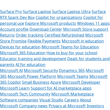
Surface Pro
Surface Laptop
Surface Laptop Ultra
Surface
RTX Spark Dev Box
Copilot for organizations
Copilot for
personal use
Explore Microsoft products
Windows 11 apps
Account profile
Download Center
Microsoft Store support
Returns
Order tracking
Certified Refurbished
Microsoft
Store Promise
Flexible Payments
Microsoft in education
Devices for education
Microsoft Teams for Education
Microsoft 365 Education
How to buy for your school
Educator training and development
Deals for students and
parents
AI for education
Microsoft AI
Microsoft Security
Dynamics 365
Microsoft
365
Microsoft Power Platform
Microsoft Teams
Microsoft
365 Copilot
Small Business
Azure
Microsoft Developer
Microsoft Learn
Support for AI marketplace apps
Can 
Microsoft Tech Community
Microsoft Marketplace
Software companies
Visual Studio
Careers
About
Store Assi
Microsoft
Company news
Privacy at Microsoft
Investors