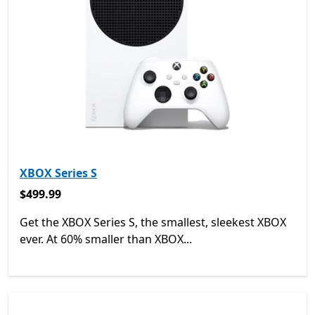
XBOX Series S
$499.99
$499.99
Get the XBOX Series S, the smallest, sleekest XBOX
ever. At 60% smaller than XBOX...