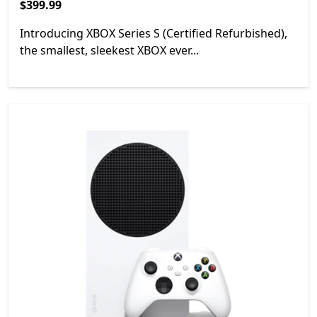
$399.99
$399.99
Introducing XBOX Series S (Certified Refurbished),
the smallest, sleekest XBOX ever...