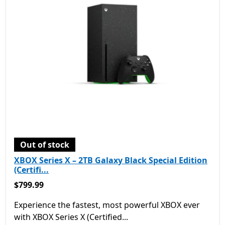
Out of stock
XBOX Series X – 2TB Galaxy Black Special Edition
(Certifi...
$799.99
$799.99
Experience the fastest, most powerful XBOX ever
with XBOX Series X (Certified...