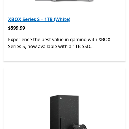
XBOX Series S – 1TB (White)
$599.99
$599.99
Experience the best value in gaming with XBOX
Series S, now available with a 1TB SSD...