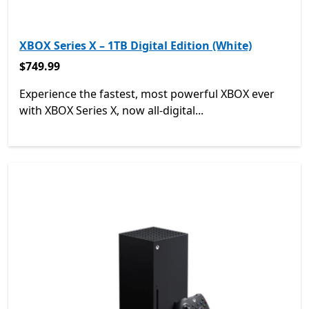
XBOX Series X – 1TB Digital Edition (White)
$749.99
$749.99
Experience the fastest, most powerful XBOX ever
with XBOX Series X, now all-digital...