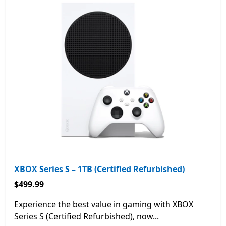
XBOX Series S – 1TB (Certified Refurbished)
$499.99
$499.99
Experience the best value in gaming with XBOX
Series S (Certified Refurbished), now...