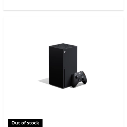
Out of stock