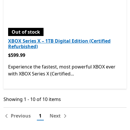
Out of stock
XBOX Series X – 1TB Digital Edition (Certified
Refurbished)
$599.99
$599.99
Experience the fastest, most powerful XBOX ever
with XBOX Series X (Certified...
Showing 1 - 10 of 10 items
Showing 1 - 10 of 10 items
Previous
1
Next