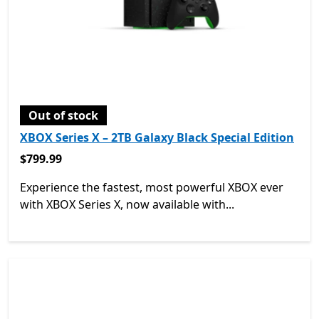
Out of stock
XBOX Series X – 2TB Galaxy Black Special Edition
$799.99
$799.99
Experience the fastest, most powerful XBOX ever
with XBOX Series X, now available with...