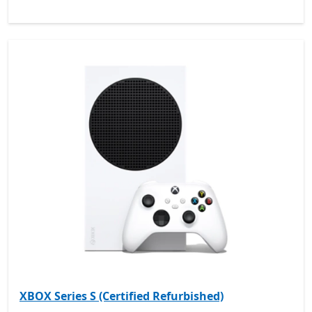
XBOX Series S (Certified Refurbished)