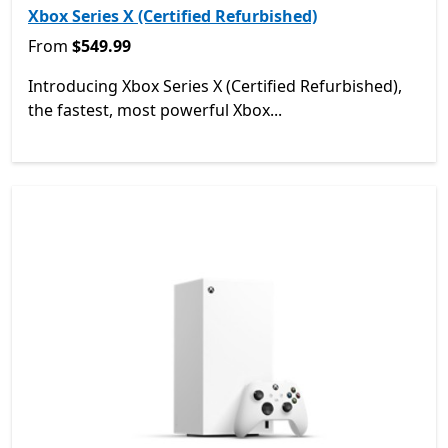
Xbox Series X (Certified Refurbished)
From $549.99
From
$549.99
Introducing Xbox Series X (Certified Refurbished),
the fastest, most powerful Xbox...