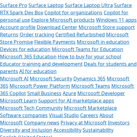
Surface Pro
Surface Laptop
Surface Laptop Ultra
Surface
RTX Spark Dev Box
Copilot for organizations
Copilot for
personal use
Explore Microsoft products
Windows 11 apps
Account profile
Download Center
Microsoft Store support
Returns
Order tracking
Certified Refurbished
Microsoft
Store Promise
Flexible Payments
Microsoft in education
Devices for education
Microsoft Teams for Education
Microsoft 365 Education
How to buy for your school
Educator training and development
Deals for students and
parents
AI for education
Microsoft AI
Microsoft Security
Dynamics 365
Microsoft
365
Microsoft Power Platform
Microsoft Teams
Microsoft
365 Copilot
Small Business
Azure
Microsoft Developer
Microsoft Learn
Support for AI marketplace apps
Microsoft Tech Community
Microsoft Marketplace
Software companies
Visual Studio
Careers
About
Microsoft
Company news
Privacy at Microsoft
Investors
Diversity and inclusion
Accessibility
Sustainability