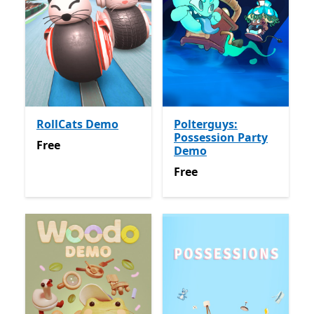
RollCats Demo
Polterguys:
Possession Party
Free
Free
Demo
Free
Free