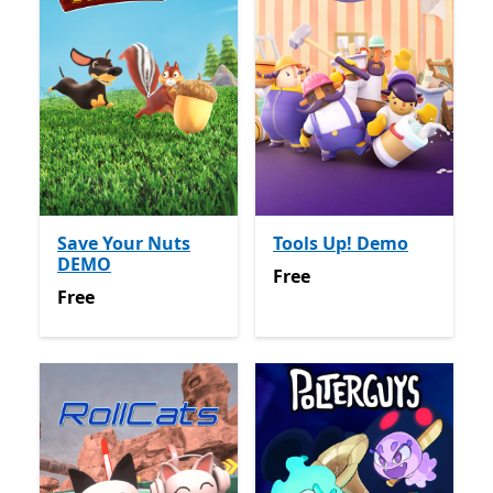
Save Your Nuts
Tools Up! Demo
DEMO
Free
Free
Free
Free