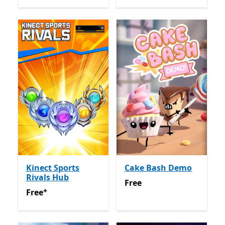
Kinect Sports
Cake Bash Demo
Rivals Hub
Free
Free
+
Free
Offers in app purchases
Free