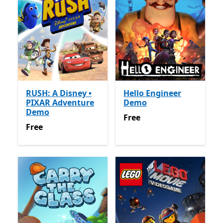
RUSH: A Disney •
Hello Engineer
PIXAR Adventure
Demo
Demo
Free
Free
Free
Free