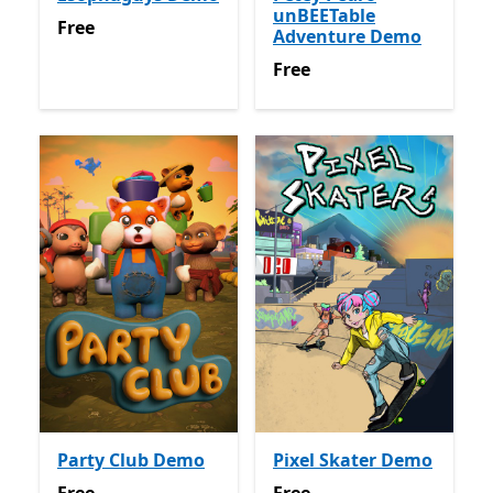
unBEETable
Free
Free
Adventure Demo
Free
Free
Party Club Demo
Pixel Skater Demo
Free
Free