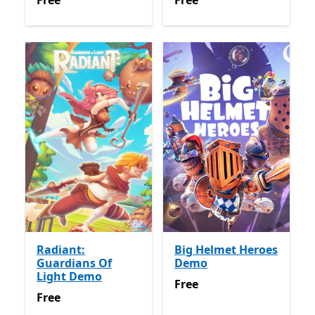
Free
Free
Radiant:
Big Helmet Heroes
Guardians Of
Demo
Light Demo
Free
Free
Free
Free