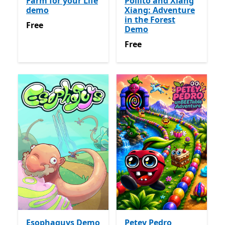
Farm for your Life
Pollito and Xiang
demo
Xiang: Adventure
in the Forest
Free
Free
Demo
Free
Free
Esophaguys Demo
Petey Pedro