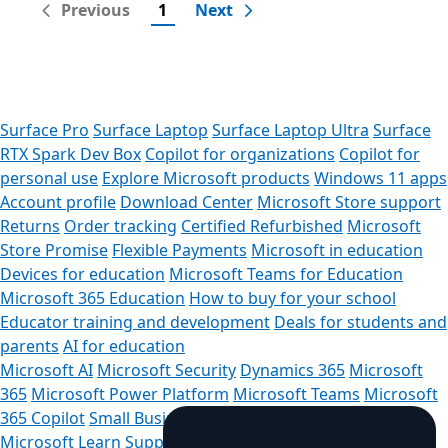
Previous
1
Next
Surface Pro
Surface Laptop
Surface Laptop Ultra
Surface
RTX Spark Dev Box
Copilot for organizations
Copilot for
personal use
Explore Microsoft products
Windows 11 apps
Account profile
Download Center
Microsoft Store support
Returns
Order tracking
Certified Refurbished
Microsoft
Store Promise
Flexible Payments
Microsoft in education
Devices for education
Microsoft Teams for Education
Microsoft 365 Education
How to buy for your school
Educator training and development
Deals for students and
parents
AI for education
Microsoft AI
Microsoft Security
Dynamics 365
Microsoft
365
Microsoft Power Platform
Microsoft Teams
Microsoft
365 Copilot
Small Business
Azure
Microsoft Developer
Microsoft Learn
Support for AI marketplace apps