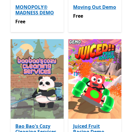
MONOPOLY®
Moving Out Demo
MADNESS DEMO
Free
Free
Free
Free
Bao Bao's Cozy
Juiced Fruit
Cleaning Services
Racing Demo