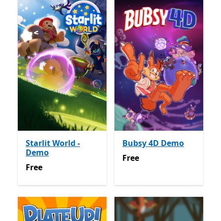
Starlit World -
Bubsy 4D Demo
Demo
Free
Free
Free
Free