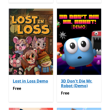
Lost in Loss Demo
3D Don't Die Mr.
Robot (Demo)
Free
Free
Free
Free