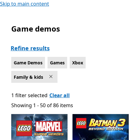
Skip to main content
Game demos
Game Demos Family & kids Games on Xbox
Refine results
Game Demos
Games
Xbox
Family & kids
1 filter selected
Clear all
Showing 1 - 50 of 86 items
Showing 1 - 50 of 86 items