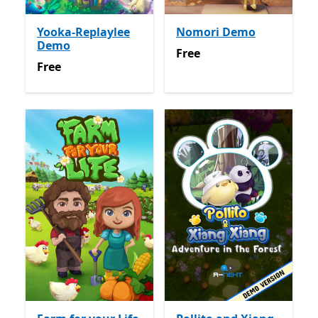
Yooka-Replaylee
Nomori Demo
Demo
Free
Free
Free
Free