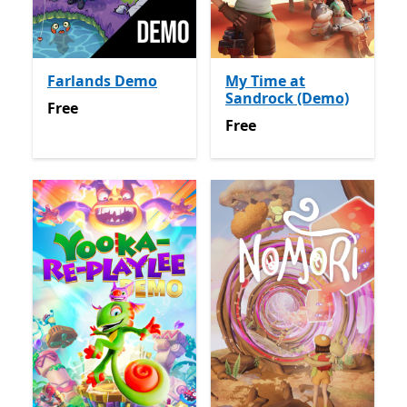
Farlands Demo
My Time at
Sandrock (Demo)
Free
Free
Free
Free