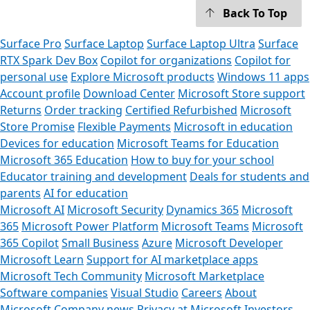
Back To Top
Surface Pro
Surface Laptop
Surface Laptop Ultra
Surface
RTX Spark Dev Box
Copilot for organizations
Copilot for
personal use
Explore Microsoft products
Windows 11 apps
Account profile
Download Center
Microsoft Store support
Returns
Order tracking
Certified Refurbished
Microsoft
Store Promise
Flexible Payments
Microsoft in education
Devices for education
Microsoft Teams for Education
Microsoft 365 Education
How to buy for your school
Educator training and development
Deals for students and
parents
AI for education
Microsoft AI
Microsoft Security
Dynamics 365
Microsoft
365
Microsoft Power Platform
Microsoft Teams
Microsoft
365 Copilot
Small Business
Azure
Microsoft Developer
Microsoft Learn
Support for AI marketplace apps
Microsoft Tech Community
Microsoft Marketplace
Software companies
Visual Studio
Careers
About
Microsoft
Company news
Privacy at Microsoft
Investors