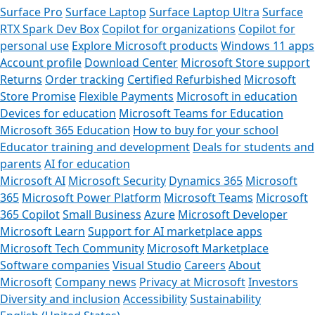
Surface Pro
Surface Laptop
Surface Laptop Ultra
Surface
RTX Spark Dev Box
Copilot for organizations
Copilot for
personal use
Explore Microsoft products
Windows 11 apps
Account profile
Download Center
Microsoft Store support
Returns
Order tracking
Certified Refurbished
Microsoft
Store Promise
Flexible Payments
Microsoft in education
Devices for education
Microsoft Teams for Education
Microsoft 365 Education
How to buy for your school
Educator training and development
Deals for students and
parents
AI for education
Microsoft AI
Microsoft Security
Dynamics 365
Microsoft
365
Microsoft Power Platform
Microsoft Teams
Microsoft
365 Copilot
Small Business
Azure
Microsoft Developer
Microsoft Learn
Support for AI marketplace apps
Microsoft Tech Community
Microsoft Marketplace
Software companies
Visual Studio
Careers
About
Microsoft
Company news
Privacy at Microsoft
Investors
Diversity and inclusion
Accessibility
Sustainability