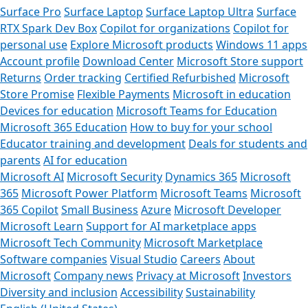
Surface Pro
Surface Laptop
Surface Laptop Ultra
Surface
RTX Spark Dev Box
Copilot for organizations
Copilot for
personal use
Explore Microsoft products
Windows 11 apps
Account profile
Download Center
Microsoft Store support
Returns
Order tracking
Certified Refurbished
Microsoft
Store Promise
Flexible Payments
Microsoft in education
Devices for education
Microsoft Teams for Education
Microsoft 365 Education
How to buy for your school
Educator training and development
Deals for students and
parents
AI for education
Microsoft AI
Microsoft Security
Dynamics 365
Microsoft
365
Microsoft Power Platform
Microsoft Teams
Microsoft
365 Copilot
Small Business
Azure
Microsoft Developer
Microsoft Learn
Support for AI marketplace apps
Microsoft Tech Community
Microsoft Marketplace
Software companies
Visual Studio
Careers
About
Microsoft
Company news
Privacy at Microsoft
Investors
Diversity and inclusion
Accessibility
Sustainability