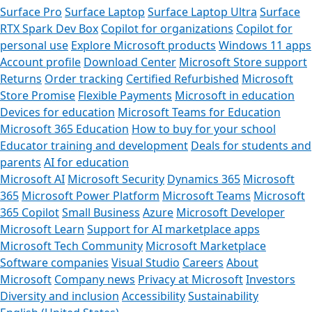
Surface Pro
Surface Laptop
Surface Laptop Ultra
Surface
RTX Spark Dev Box
Copilot for organizations
Copilot for
personal use
Explore Microsoft products
Windows 11 apps
Account profile
Download Center
Microsoft Store support
Returns
Order tracking
Certified Refurbished
Microsoft
Store Promise
Flexible Payments
Microsoft in education
Devices for education
Microsoft Teams for Education
Microsoft 365 Education
How to buy for your school
Educator training and development
Deals for students and
parents
AI for education
Microsoft AI
Microsoft Security
Dynamics 365
Microsoft
365
Microsoft Power Platform
Microsoft Teams
Microsoft
365 Copilot
Small Business
Azure
Microsoft Developer
Microsoft Learn
Support for AI marketplace apps
Microsoft Tech Community
Microsoft Marketplace
Software companies
Visual Studio
Careers
About
Microsoft
Company news
Privacy at Microsoft
Investors
Diversity and inclusion
Accessibility
Sustainability