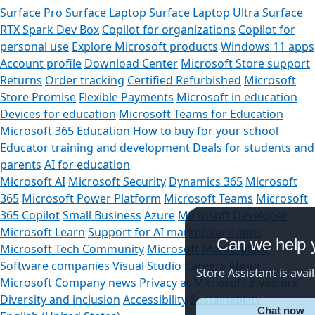
Surface Pro
Surface Laptop
Surface Laptop Ultra
Surface
RTX Spark Dev Box
Copilot for organizations
Copilot for
personal use
Explore Microsoft products
Windows 11 apps
Account profile
Download Center
Microsoft Store support
Returns
Order tracking
Certified Refurbished
Microsoft
Store Promise
Flexible Payments
Microsoft in education
Devices for education
Microsoft Teams for Education
Microsoft 365 Education
How to buy for your school
Educator training and development
Deals for students and
parents
AI for education
Microsoft AI
Microsoft Security
Dynamics 365
Microsoft
365
Microsoft Power Platform
Microsoft Teams
Microsoft
365 Copilot
Small Business
Azure
Microsoft Developer
Microsoft Learn
Support for AI marketplace apps
Can we help you
Microsoft Tech Community
Microsoft Marketplace
Software companies
Visual Studio
Careers
About
Store Assistant is available
Microsoft
Company news
Privacy at Microsoft
Investors
Diversity and inclusion
Accessibility
Sustainability
Chat now