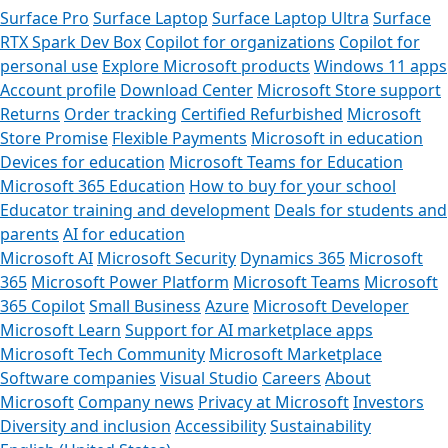
Surface Pro
Surface Laptop
Surface Laptop Ultra
Surface
RTX Spark Dev Box
Copilot for organizations
Copilot for
personal use
Explore Microsoft products
Windows 11 apps
Account profile
Download Center
Microsoft Store support
Returns
Order tracking
Certified Refurbished
Microsoft
Store Promise
Flexible Payments
Microsoft in education
Devices for education
Microsoft Teams for Education
Microsoft 365 Education
How to buy for your school
Educator training and development
Deals for students and
parents
AI for education
Microsoft AI
Microsoft Security
Dynamics 365
Microsoft
365
Microsoft Power Platform
Microsoft Teams
Microsoft
365 Copilot
Small Business
Azure
Microsoft Developer
Microsoft Learn
Support for AI marketplace apps
Microsoft Tech Community
Microsoft Marketplace
Software companies
Visual Studio
Careers
About
Microsoft
Company news
Privacy at Microsoft
Investors
Diversity and inclusion
Accessibility
Sustainability