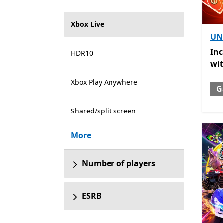
Xbox Live
UN
Inc
In
HDR10
wi
Xbox Play Anywhere
G
Shared/split screen
More
Number of players
ESRB