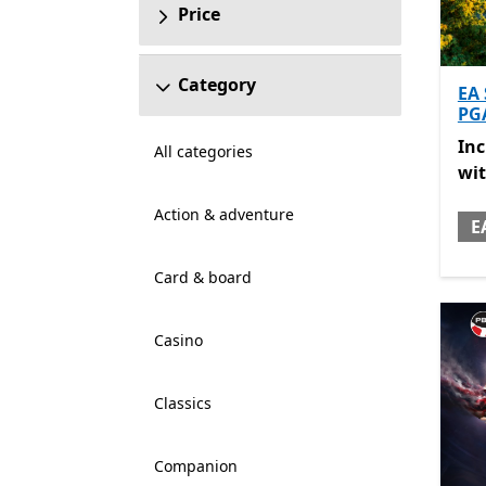
Price
Category
EA
PG
Inc
In
All categories
wi
Action & adventure
E
Card & board
Casino
Classics
Companion