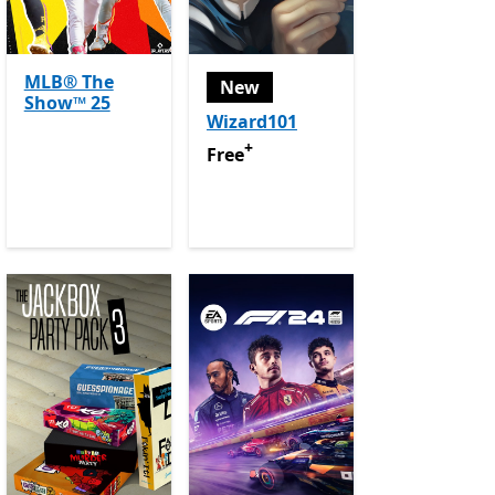
MLB® The
New
Show™ 25
Wizard101
purchases
+
Free
Offers in app purchases
Free