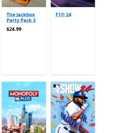
The Jackbox
F1® 24
Party Pack 3
$24.99
$24.99
e Pass
Offers in app purchases