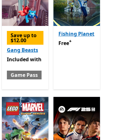
Fishing Planet
Save up to
$12.00
+
Free
Offers in app purchases
Free
Gang Beasts
Included with Game Pass
Included
with
Game Pass