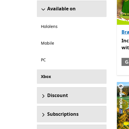
Available on
Hololens
Br
Inc
In
Mobile
wi
PC
G
Xbox
Discount
Subscriptions