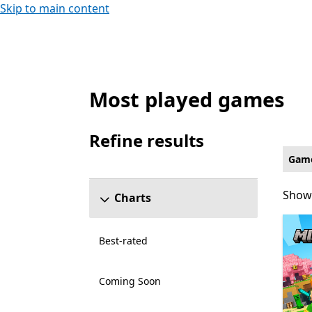
Skip to main content
Most played games
Family & kids Games on Xbox for Xbox Liv
Refine results
Skip refine results section
Gam
Showi
Showi
Charts
Best-rated
Coming Soon