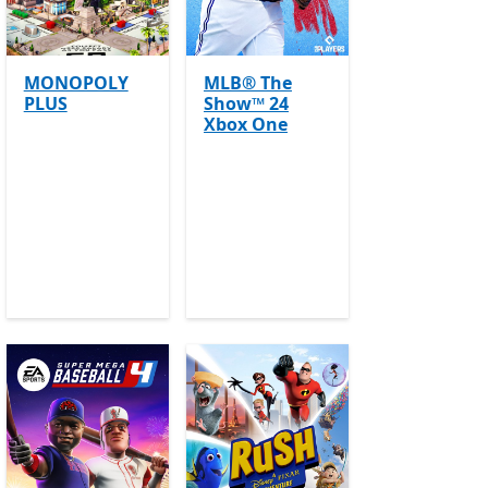
MONOPOLY
MLB® The
PLUS
Show™ 24
e Pass
Offers in app purchases
Xbox One