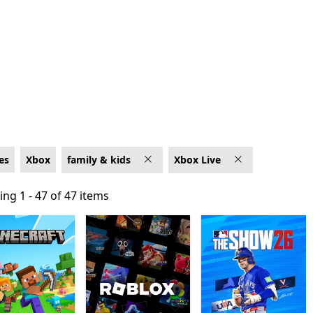
e
es
Xbox
family & kids
Xbox Live
ng 1 - 47 of 47 items
ng 1 - 47 of 47 items