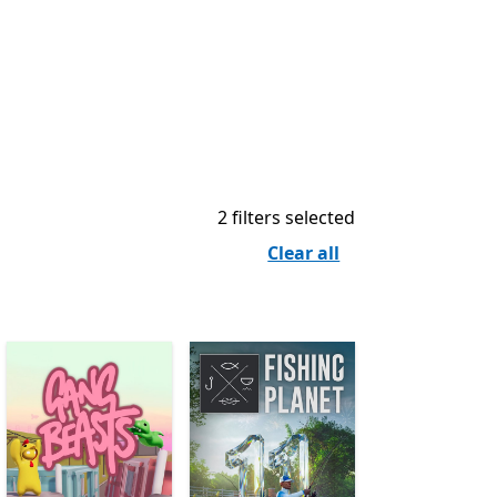
2 filters selected
Clear all