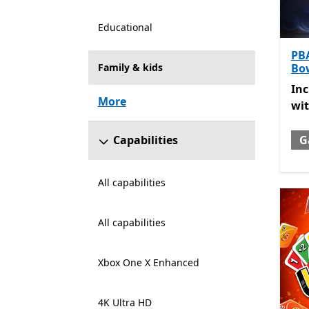
Educational
PB
Family & kids
Bo
Inc
In
More
wi
Capabilities
G
All capabilities
All capabilities
Xbox One X Enhanced
4K Ultra HD