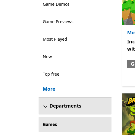
Game Demos
Game Previews
Min
Most Played
Inc
In
wi
New
G
Top free
More
Departments
Games