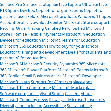
Surface Pro
Surface Laptop
Surface Laptop Ultra
Surface
RTX Spark Dev Box
Copilot for organizations
Copilot for
personal use
Explore Microsoft products
Windows 11 apps
Account profile
Download Center
Microsoft Store support
Returns
Order tracking
Certified Refurbished
Microsoft
Store Promise
Flexible Payments
Microsoft in education
Devices for education
Microsoft Teams for Education
Microsoft 365 Education
How to buy for your school
Educator training and development
Deals for students and
parents
AI for education
Microsoft AI
Microsoft Security
Dynamics 365
Microsoft
365
Microsoft Power Platform
Microsoft Teams
Microsoft
365 Copilot
Small Business
Azure
Microsoft Developer
Microsoft Learn
Support for AI marketplace apps
Microsoft Tech Community
Microsoft Marketplace
Software companies
Visual Studio
Careers
About
Microsoft
Company news
Privacy at Microsoft
Investors
Diversity and inclusion
Accessibility
Sustainability