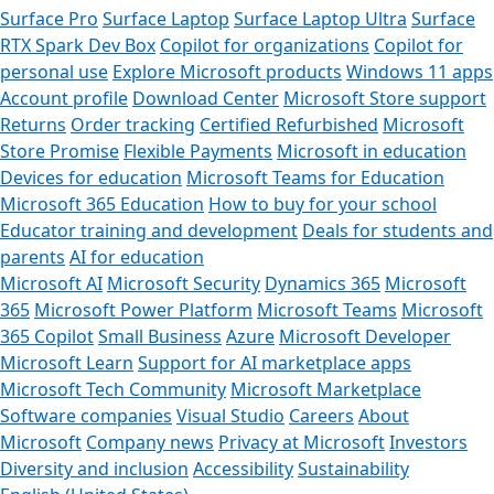
Surface Pro
Surface Laptop
Surface Laptop Ultra
Surface
RTX Spark Dev Box
Copilot for organizations
Copilot for
personal use
Explore Microsoft products
Windows 11 apps
Account profile
Download Center
Microsoft Store support
Returns
Order tracking
Certified Refurbished
Microsoft
Store Promise
Flexible Payments
Microsoft in education
Devices for education
Microsoft Teams for Education
Microsoft 365 Education
How to buy for your school
Educator training and development
Deals for students and
parents
AI for education
Microsoft AI
Microsoft Security
Dynamics 365
Microsoft
365
Microsoft Power Platform
Microsoft Teams
Microsoft
365 Copilot
Small Business
Azure
Microsoft Developer
Microsoft Learn
Support for AI marketplace apps
Microsoft Tech Community
Microsoft Marketplace
Software companies
Visual Studio
Careers
About
Microsoft
Company news
Privacy at Microsoft
Investors
Diversity and inclusion
Accessibility
Sustainability