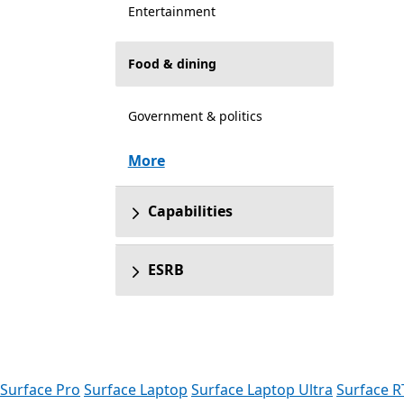
Entertainment
Food & dining
Government & politics
More
Capabilities
ESRB
Surface Pro
Surface Laptop
Surface Laptop Ultra
Surface R