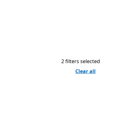
2 filters selected
Clear all