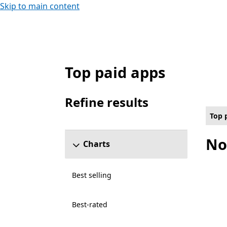
Skip to main content
Top paid apps
Top paid Food & dining Apps on PC , $30.0
Refine results
Skip refine results section
Top 
No
Charts
Best selling
Best-rated