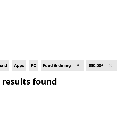
0+
paid
Apps
PC
Food & dining
$30.00+
 results found