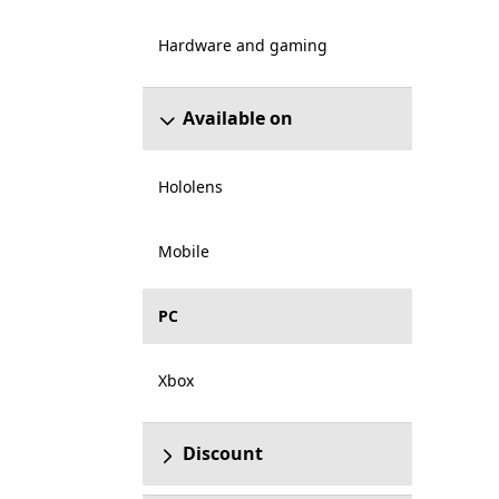
Hardware and gaming
Available on
Hololens
Mobile
PC
Xbox
Discount