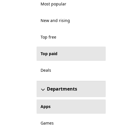
Most popular
New and rising
Top free
Top paid
Deals
Departments
Apps
Games