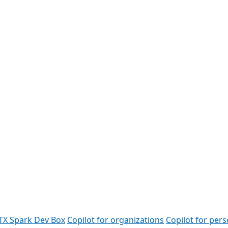
TX Spark Dev Box
Copilot for organizations
Copilot for pers