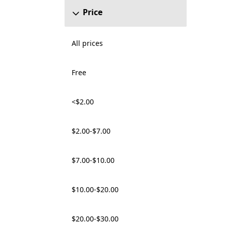
Price
All prices
Free
<$2.00
$2.00-$7.00
$7.00-$10.00
$10.00-$20.00
$20.00-$30.00