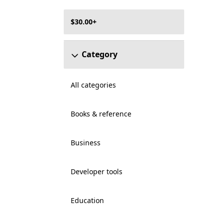
$30.00+
Category
All categories
Books & reference
Business
Developer tools
Education