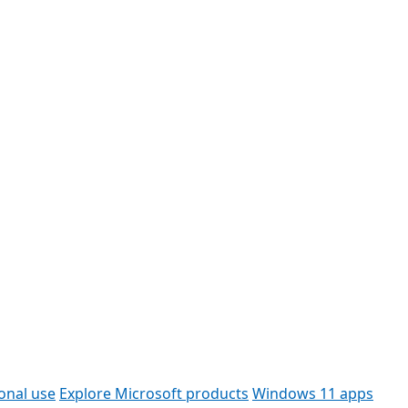
onal use
Explore Microsoft products
Windows 11 apps