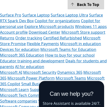
Back To Top
Surface Pro
Surface Laptop
Surface Laptop Ultra
Surface
RTX Spark Dev Box
Copilot for organizations
Copilot for
personal use
Explore Microsoft products
Windows 11 apps
Account profile
Download Center
Microsoft Store support
Returns
Order tracking
Certified Refurbished
Microsoft
Store Promise
Flexible Payments
Microsoft in education
Devices for education
Microsoft Teams for Education
Microsoft 365 Education
How to buy for your school
Educator training and development
Deals for students and
parents
AI for education
Microsoft AI
Microsoft Security
Dynamics 365
Microsoft
365
Microsoft Power Platform
Microsoft Teams
Microsoft
365 Copilot
Small Business
Azure
Microsoft Developer
Microsoft Learn
Support for AI marketplace apps
Can we help you?
Microsoft Tech Community
Microsoft Marketplace
Software companies
Visual Studio
Careers
About
Store Assistant is available 24/7.
Microsoft
Company news
Privacy at Microsoft
Investors