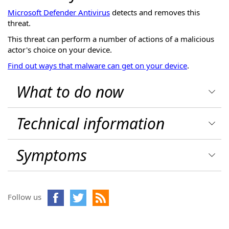
Microsoft Defender Antivirus
detects and removes this
threat.
This threat can perform a number of actions of a malicious
actor's choice on your device.
Find out ways that malware can get on your device
.
What to do now
Technical information
Symptoms
Follow us