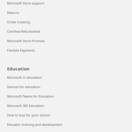
Microsoft Store support
Returns
Order tracking
Certified Refurbished
Microsoft Store Promise
Flexible Payments
Education
Microsoft in education
Devices for education
Microsoft Teams for Education
Microsoft 365 Education
How to buy for your school
Educator training and development