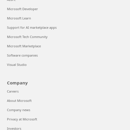
Microsoft Developer
Microsoft Learn
Support for AI marketplace apps
Microsoft Tech Community
Microsoft Marketplace
Software companies
Visual Studio
Company
Careers
About Microsoft
Company news
Privacy at Microsoft
Investors