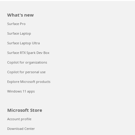
What's new
Surface Pro
Surface Laptop
Surface Laptop Ultra
Surface RTX Spark Dev Box
Copilot for organizations
Copilot for personal use
Explore Microsoft products
Windows 11 apps
Microsoft Store
Account profile
Download Center