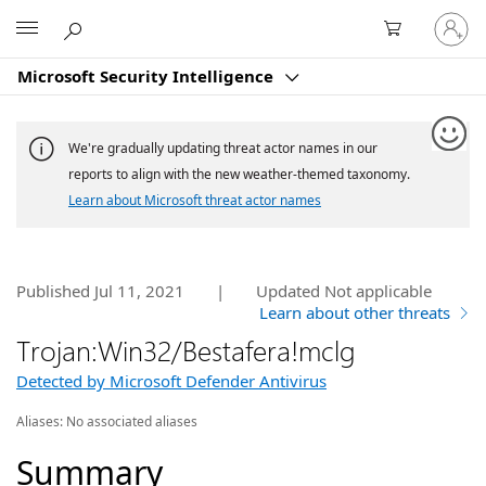
Sign
Microsoft
in
to
Microsoft Security Intelligence
your
account
We're gradually updating threat actor names in our
reports to align with the new weather-themed taxonomy.
Learn about Microsoft threat actor names
Published Jul 11, 2021
|
Updated
Not applicable
Learn about other threats
Trojan:Win32/Bestafera!mclg
Detected by Microsoft Defender Antivirus
Aliases:
No associated aliases
Summary