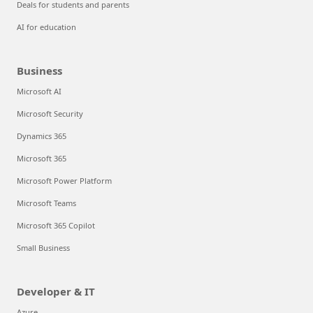
Deals for students and parents
AI for education
Business
Microsoft AI
Microsoft Security
Dynamics 365
Microsoft 365
Microsoft Power Platform
Microsoft Teams
Microsoft 365 Copilot
Small Business
Developer & IT
Azure