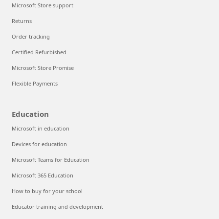
Microsoft Store support
Returns
Order tracking
Certified Refurbished
Microsoft Store Promise
Flexible Payments
Education
Microsoft in education
Devices for education
Microsoft Teams for Education
Microsoft 365 Education
How to buy for your school
Educator training and development