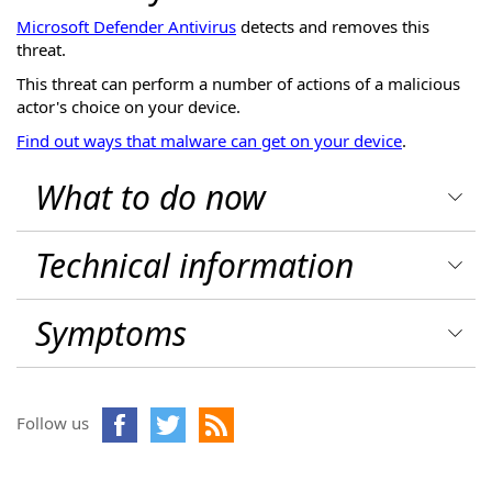
Microsoft Defender Antivirus
detects and removes this
threat.
This threat can perform a number of actions of a malicious
actor's choice on your device.
Find out ways that malware can get on your device
.
What to do now
Technical information
Symptoms
Follow us