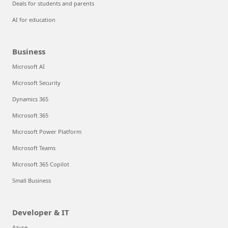
Deals for students and parents
AI for education
Business
Microsoft AI
Microsoft Security
Dynamics 365
Microsoft 365
Microsoft Power Platform
Microsoft Teams
Microsoft 365 Copilot
Small Business
Developer & IT
Azure