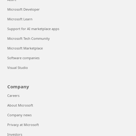
Microsoft Developer
Microsoft Learn
Support for AI marketplace apps
Microsoft Tech Community
Microsoft Marketplace
Software companies
Visual Studio
Company
Careers
About Microsoft
Company news
Privacy at Microsoft
Investors