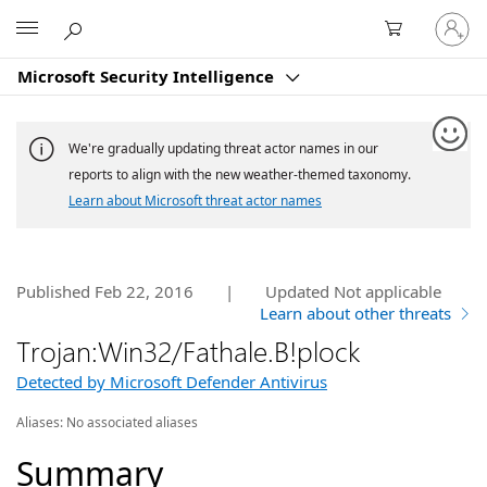
Sign
Microsoft
in
to
Microsoft Security Intelligence
your
account
We're gradually updating threat actor names in our
reports to align with the new weather-themed taxonomy.
Learn about Microsoft threat actor names
Published Feb 22, 2016
|
Updated
Not applicable
Learn about other threats
Trojan:Win32/Fathale.B!plock
Detected by Microsoft Defender Antivirus
Aliases:
No associated aliases
Summary