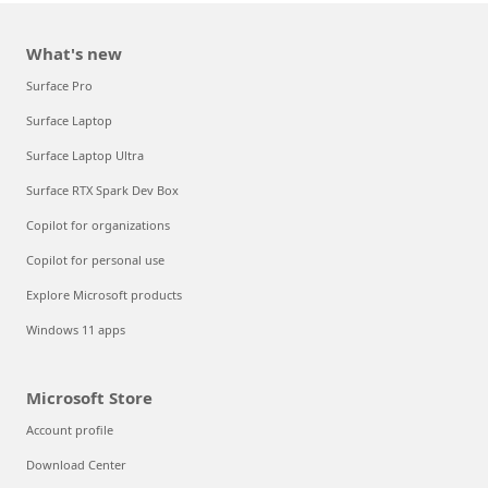
What's new
Surface Pro
Surface Laptop
Surface Laptop Ultra
Surface RTX Spark Dev Box
Copilot for organizations
Copilot for personal use
Explore Microsoft products
Windows 11 apps
Microsoft Store
Account profile
Download Center