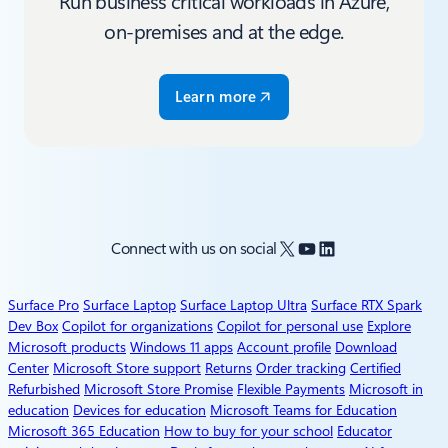
Run business critical workloads in Azure,
on-premises and at the edge.
Learn more
X
YouTube
LinkedIn
Connect with us on social
Surface Pro
Surface Laptop
Surface Laptop Ultra
Surface RTX Spark
Dev Box
Copilot for organizations
Copilot for personal use
Explore
Microsoft products
Windows 11 apps
Account profile
Download
Center
Microsoft Store support
Returns
Order tracking
Certified
Refurbished
Microsoft Store Promise
Flexible Payments
Microsoft in
education
Devices for education
Microsoft Teams for Education
Microsoft 365 Education
How to buy for your school
Educator