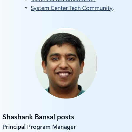
System Center Tech Community
.
Shashank Bansal posts
Principal Program Manager