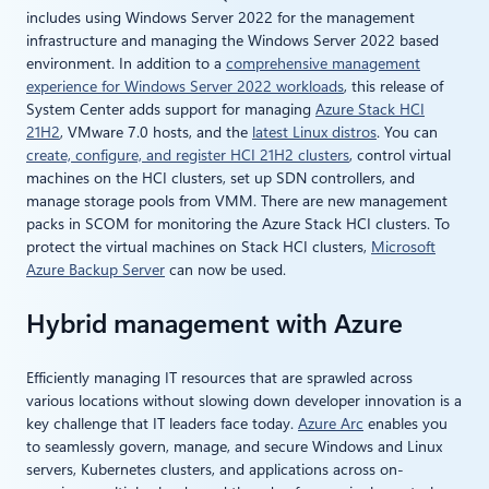
includes using Windows Server 2022 for the management
infrastructure and managing the Windows Server 2022 based
environment. In addition to a
comprehensive management
experience for Windows Server 2022 workloads
, this release of
System Center adds support for managing
Azure Stack HCI
21H2
, VMware 7.0 hosts, and the
latest Linux distros
. You can
create, configure, and register HCI 21H2 clusters
, control virtual
machines on the HCI clusters, set up SDN controllers, and
manage storage pools from VMM. There are new management
packs in SCOM for monitoring the Azure Stack HCI clusters. To
protect the virtual machines on Stack HCI clusters,
Microsoft
Azure Backup Server
can now be used.
Hybrid management with Azure
Efficiently managing IT resources that are sprawled across
various locations without slowing down developer innovation is a
key challenge that IT leaders face today.
Azure Arc
enables you
to seamlessly govern, manage, and secure Windows and Linux
servers, Kubernetes clusters, and applications across on-