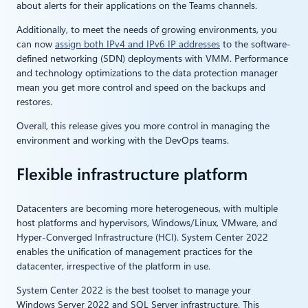
about alerts for their applications on the Teams channels.
Additionally, to meet the needs of growing environments, you
can now
assign both IPv4 and IPv6 IP addresses
to the software-
defined networking (SDN) deployments with VMM. Performance
and technology optimizations to the data protection manager
mean you get more control and speed on the backups and
restores.
Overall, this release gives you more control in managing the
environment and working with the DevOps teams.
Flexible infrastructure platform
Datacenters are becoming more heterogeneous, with multiple
host platforms and hypervisors, Windows/Linux, VMware, and
Hyper-Converged Infrastructure (HCI). System Center 2022
enables the unification of management practices for the
datacenter, irrespective of the platform in use.
System Center 2022 is the best toolset to manage your
Windows Server 2022 and SQL Server infrastructure. This