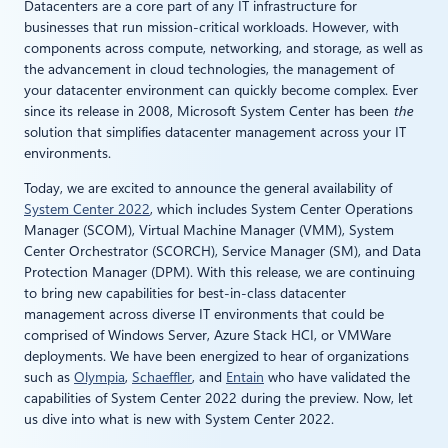
Datacenters are a core part of any IT infrastructure for
businesses that run mission-critical workloads. However, with
components across compute, networking, and storage, as well as
the advancement in cloud technologies, the management of
your datacenter environment can quickly become complex. Ever
since its release in 2008, Microsoft System Center has been
the
solution that simplifies datacenter management across your IT
environments.
Today, we are excited to announce the general availability of
System Center 2022
, which includes System Center Operations
Manager (SCOM), Virtual Machine Manager (VMM), System
Center Orchestrator (SCORCH), Service Manager (SM), and Data
Protection Manager (DPM). With this release, we are continuing
to bring new capabilities for best-in-class datacenter
management across diverse IT environments that could be
comprised of Windows Server, Azure Stack HCI, or VMWare
deployments. We have been energized to hear of organizations
such as
Olympia
,
Schaeffler
, and
Entain
who have validated the
capabilities of System Center 2022 during the preview. Now, let
us dive into what is new with System Center 2022.