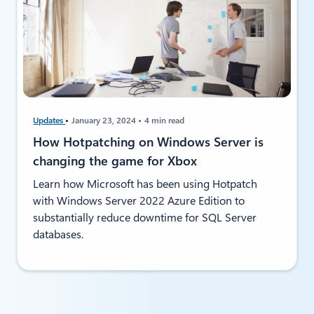
Updates
January 23, 2024
4 min read
How Hotpatching on Windows Server is
changing the game for Xbox
Learn how Microsoft has been using Hotpatch
with Windows Server 2022 Azure Edition to
substantially reduce downtime for SQL Server
databases.