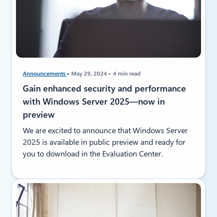
Announcements
May 29, 2024
4 min read
Gain enhanced security and performance
with Windows Server 2025—now in
preview
We are excited to announce that Windows Server
2025 is available in public preview and ready for
you to download in the Evaluation Center.