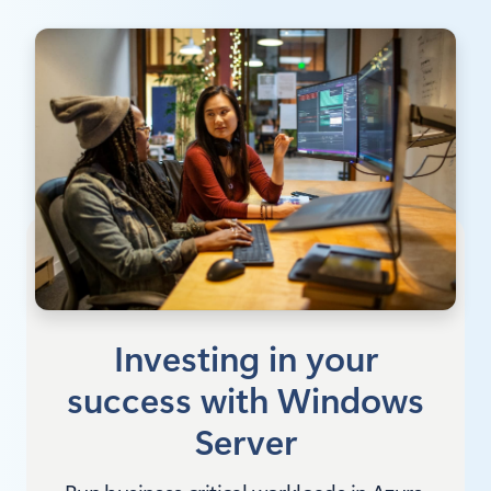
Investing in your
success with Windows
Server