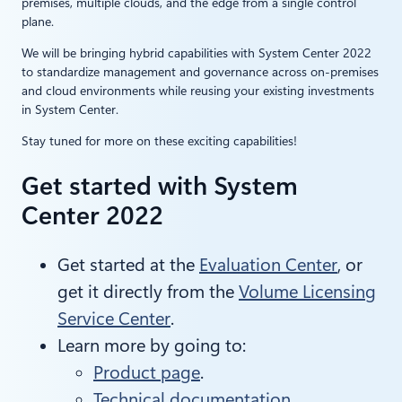
premises, multiple clouds, and the edge from a single control
plane.
We will be bringing hybrid capabilities with System Center 2022
to standardize management and governance across on-premises
and cloud environments while reusing your existing investments
in System Center.
Stay tuned for more on these exciting capabilities!
Get started with System
Center 2022
Get started at the
Evaluation Center
, or
get it directly from the
Volume Licensing
Service Center
.
Learn more by going to:
Product page
.
Technical documentation
.