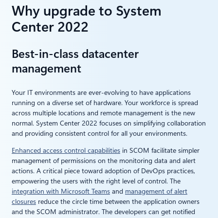
Why upgrade to System
Center 2022
Best-in-class datacenter
management
Your IT environments are ever-evolving to have applications
running on a diverse set of hardware. Your workforce is spread
across multiple locations and remote management is the new
normal. System Center 2022 focuses on simplifying collaboration
and providing consistent control for all your environments.
Enhanced access control capabilities
in SCOM facilitate simpler
management of permissions on the monitoring data and alert
actions. A critical piece toward adoption of DevOps practices,
empowering the users with the right level of control. The
integration with Microsoft Teams
and
management of alert
closures
reduce the circle time between the application owners
and the SCOM administrator. The developers can get notified