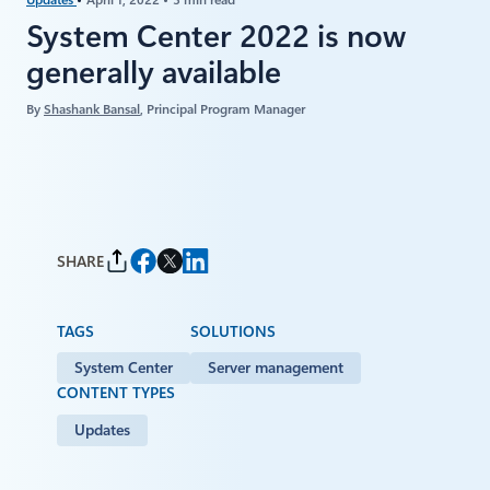
System Center 2022 is now
generally available
By
Shashank Bansal
, Principal Program Manager
SHARE
TAGS
SOLUTIONS
System Center
Server management
CONTENT TYPES
Updates