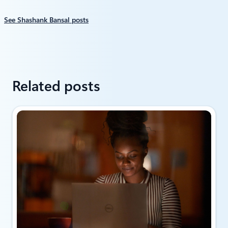
See Shashank Bansal posts
Related posts