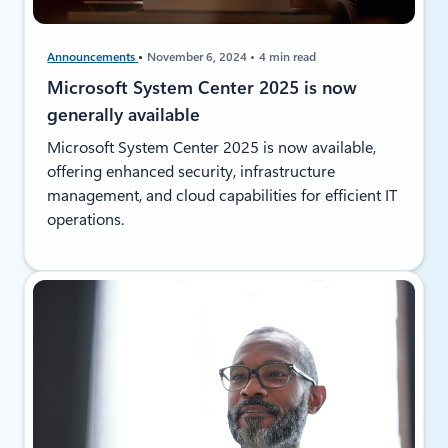
Announcements
November 6, 2024
4 min read
Microsoft System Center 2025 is now
generally available
Microsoft System Center 2025 is now available,
offering enhanced security, infrastructure
management, and cloud capabilities for efficient IT
operations.