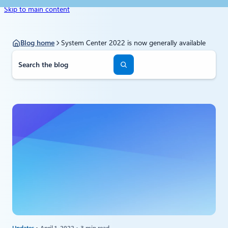
Skip to main content
Blog home
System Center 2022 is now generally available
S
e
a
r
c
h
Updates
April 1, 2022
3 min read