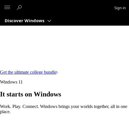
Microsoft
Sign in
Discover Windows
Get the ultimate college bundle
Windows 11
It starts on Windows
Work. Play. Connect. Windows brings your worlds together, all in one
place.