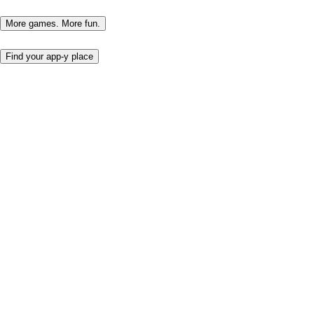
More games. More fun.
Find your app-y place