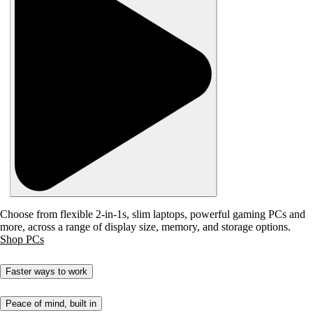
Choose from flexible 2-in-1s, slim laptops, powerful gaming PCs and
more, across a range of display size, memory, and storage options.
Shop PCs
Faster ways to work
Peace of mind, built in