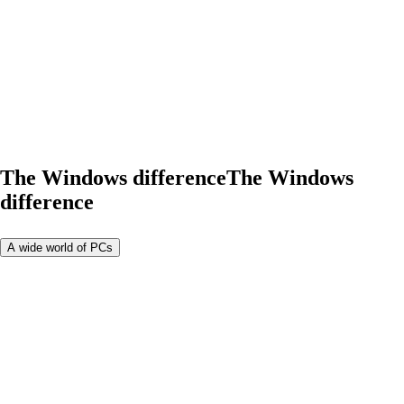
The Windows difference
The Windows
difference
A wide world of PCs