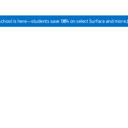
school is here—students save 10% on select Surface and more.