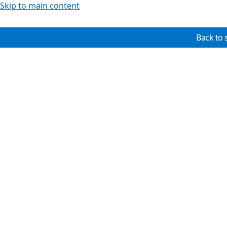
Skip to main content
Back to 