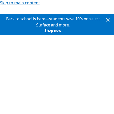
Skip to main content
Back to school is here—students save 10% on select
Surface and more.
Shop now