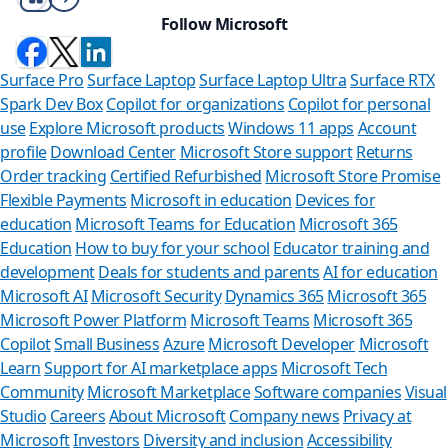
Follow Microsoft
Surface Pro
Surface Laptop
Surface Laptop Ultra
Surface RTX
Spark Dev Box
Copilot for organizations
Copilot for personal
use
Explore Microsoft products
Windows 11 apps
Account
profile
Download Center
Microsoft Store support
Returns
Order tracking
Certified Refurbished
Microsoft Store Promise
Flexible Payments
Microsoft in education
Devices for
education
Microsoft Teams for Education
Microsoft 365
Education
How to buy for your school
Educator training and
development
Deals for students and parents
AI for education
Microsoft AI
Microsoft Security
Dynamics 365
Microsoft 365
Microsoft Power Platform
Microsoft Teams
Microsoft 365
Copilot
Small Business
Azure
Microsoft Developer
Microsoft
Learn
Support for AI marketplace apps
Microsoft Tech
Can we he
Community
Microsoft Marketplace
Software companies
Visual
Studio
Careers
About Microsoft
Company news
Privacy at
Store Assistant is
Microsoft
Investors
Diversity and inclusion
Accessibility