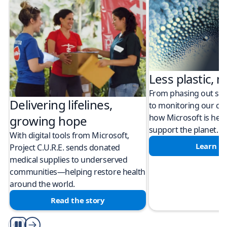
Less plastic, m
From phasing out sing
Delivering lifelines,
to monitoring our cli
how Microsoft is help
growing hope
support the planet.
With digital tools from Microsoft,
Learn m
Project C.U.R.E. sends donated
medical supplies to underserved
communities—helping restore health
around the world.
Read the story
Play/Pause