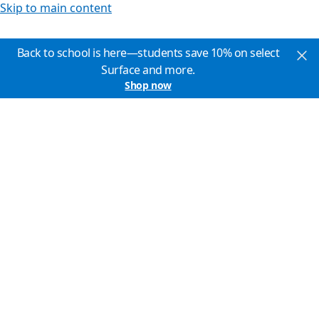
Skip to main content
Back to school is here—students save 10% on select
Surface and more.
Shop now