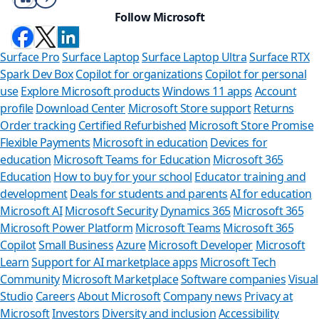
Follow Microsoft
Surface Pro
Surface Laptop
Surface Laptop Ultra
Surface RTX
Spark Dev Box
Copilot for organizations
Copilot for personal
use
Explore Microsoft products
Windows 11 apps
Account
profile
Download Center
Microsoft Store support
Returns
Order tracking
Certified Refurbished
Microsoft Store Promise
Flexible Payments
Microsoft in education
Devices for
education
Microsoft Teams for Education
Microsoft 365
Education
How to buy for your school
Educator training and
development
Deals for students and parents
AI for education
Microsoft AI
Microsoft Security
Dynamics 365
Microsoft 365
Microsoft Power Platform
Microsoft Teams
Microsoft 365
Copilot
Small Business
Azure
Microsoft Developer
Microsoft
Learn
Support for AI marketplace apps
Microsoft Tech
Can we he
Community
Microsoft Marketplace
Software companies
Visual
Studio
Careers
About Microsoft
Company news
Privacy at
Store Assistant is a
Microsoft
Investors
Diversity and inclusion
Accessibility