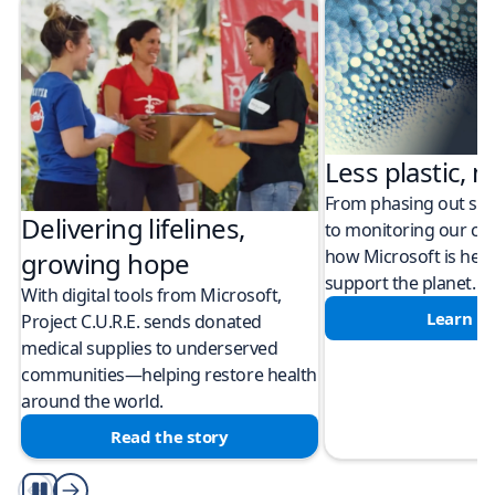
Less plastic, m
From phasing out sing
Delivering lifelines,
to monitoring our cli
how Microsoft is help
growing hope
support the planet.
With digital tools from Microsoft,
Learn m
Project C.U.R.E. sends donated
medical supplies to underserved
communities—helping restore health
around the world.
Read the story
Play/Pause