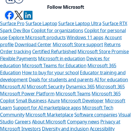
Follow Microsoft
Surface Pro
Surface Laptop
Surface Laptop Ultra
Surface RTX
Spark Dev Box
Copilot for organizations
Copilot for personal
use
Explore Microsoft products
Windows 11 apps
Account
profile
Download Center
Microsoft Store support
Returns
Order tracking
Certified Refurbished
Microsoft Store Promise
Flexible Payments
Microsoft in education
Devices for
education
Microsoft Teams for Education
Microsoft 365
Education
How to buy for your school
Educator training and
development
Deals for students and parents
AI for education
Microsoft AI
Microsoft Security
Dynamics 365
Microsoft 365
Microsoft Power Platform
Microsoft Teams
Microsoft 365
Copilot
Small Business
Azure
Microsoft Developer
Microsoft
Learn
Support for AI marketplace apps
Microsoft Tech
Can we help you
Community
Microsoft Marketplace
Software companies
Visual
Studio
Careers
About Microsoft
Company news
Privacy at
Store Assistant is available 
Microsoft
Investors
Diversity and inclusion
Accessibility