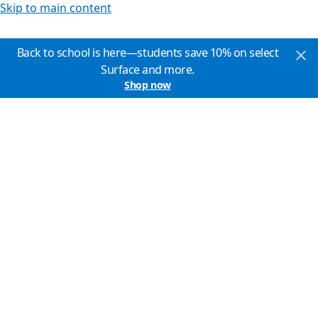
Skip to main content
Back to school is here—students save 10% on select
Surface and more.
Shop now