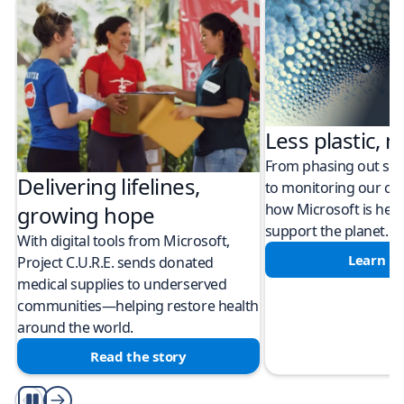
Less plastic, m
From phasing out sing
Delivering lifelines,
to monitoring our cli
how Microsoft is help
growing hope
support the planet.
With digital tools from Microsoft,
Learn m
Project C.U.R.E. sends donated
medical supplies to underserved
communities—helping restore health
around the world.
Read the story
Play/Pause