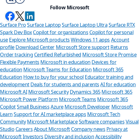
Follow Microsoft
Surface Pro
Surface Laptop
Surface Laptop Ultra
Surface RTX
Spark Dev Box
Copilot for organizations
Copilot for personal
use
Explore Microsoft products
Windows 11 apps
Account
profile
Download Center
Microsoft Store support
Returns
Order tracking
Certified Refurbished
Microsoft Store Promise
Flexible Payments
Microsoft in education
Devices for
education
Microsoft Teams for Education
Microsoft 365
Education
How to buy for your school
Educator training and
development
Deals for students and parents
AI for education
Microsoft AI
Microsoft Security
Dynamics 365
Microsoft 365
Microsoft Power Platform
Microsoft Teams
Microsoft 365
Copilot
Small Business
Azure
Microsoft Developer
Microsoft
Learn
Support for AI marketplace apps
Microsoft Tech
Can we h
Community
Microsoft Marketplace
Software companies
Visual
Studio
Careers
About Microsoft
Company news
Privacy at
Store Assistant i
Microsoft
Investors
Diversity and inclusion
Accessibility