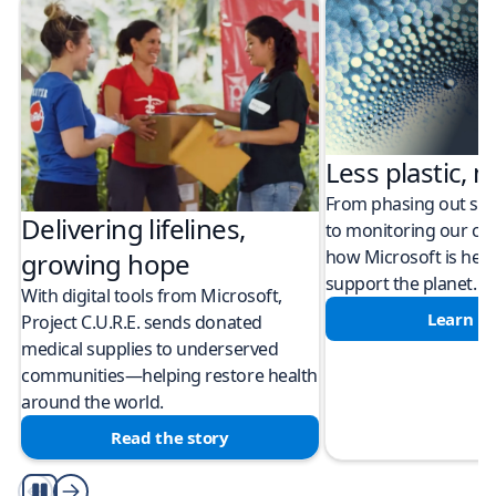
Less plastic, m
From phasing out sing
Delivering lifelines,
to monitoring our cli
how Microsoft is help
growing hope
support the planet.
With digital tools from Microsoft,
Learn m
Project C.U.R.E. sends donated
medical supplies to underserved
communities—helping restore health
around the world.
Read the story
Play/Pause