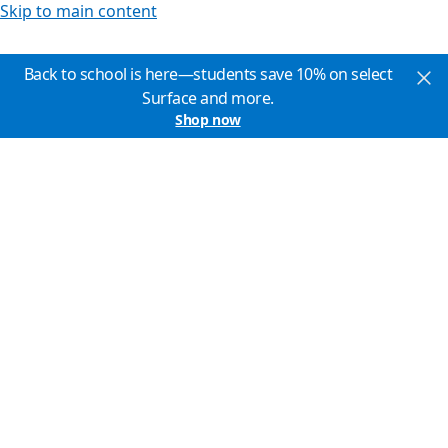
Skip to main content
Back to school is here—students save 10% on select
Surface and more.
Shop now