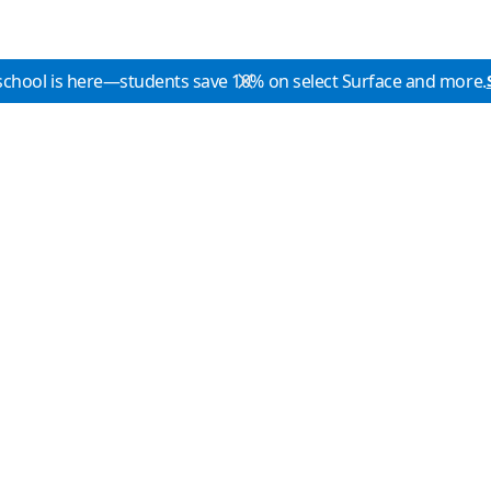
school is here—students save 10% on select Surface and more.