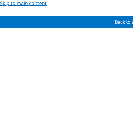
Skip to main content
Back to 