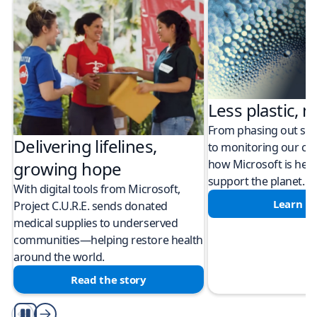
Less plastic, m
From phasing out sing
Delivering lifelines,
to monitoring our cli
how Microsoft is help
growing hope
support the planet.
With digital tools from Microsoft,
Learn m
Project C.U.R.E. sends donated
medical supplies to underserved
communities—helping restore health
around the world.
Read the story
Play/Pause