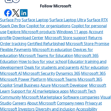
Follow Microsoft
Surface Pro
Surface Laptop
Surface Laptop Ultra
Surface RTX
Spark Dev Box
Copilot for organizations
Copilot for personal
use
Explore Microsoft products
Windows 11 apps
Account
profile
Download Center
Microsoft Store support
Returns
Order tracking
Certified Refurbished
Microsoft Store Promise
Flexible Payments
Microsoft in education
Devices for
education
Microsoft Teams for Education
Microsoft 365
Education
How to buy for your school
Educator training and
development
Deals for students and parents
AI for education
Microsoft AI
Microsoft Security
Dynamics 365
Microsoft 365
Microsoft Power Platform
Microsoft Teams
Microsoft 365
Copilot
Small Business
Azure
Microsoft Developer
Microsoft
Learn
Support for AI marketplace apps
Microsoft Tech
Can we help
Community
Microsoft Marketplace
Software companies
Visual
Studio
Careers
About Microsoft
Company news
Privacy at
Store Assistant is ava
Microsoft
Investors
Diversity and inclusion
Accessibility