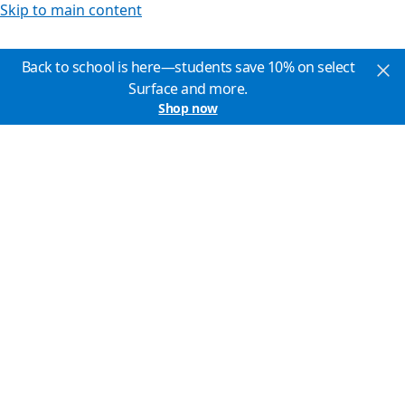
Skip to main content
Back to school is here—students save 10% on select
Surface and more.
Shop now