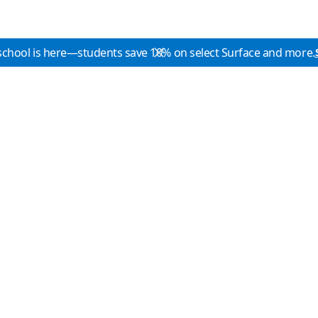
school is here—students save 10% on select Surface and more.