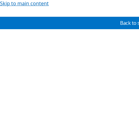
Skip to main content
Back to 