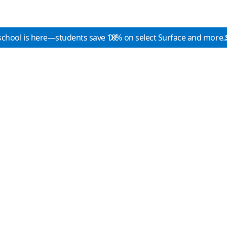
school is here—students save 10% on select Surface and more.