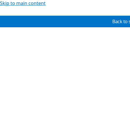
Skip to main content
Back to 