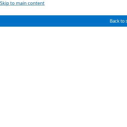
Skip to main content
Back to 