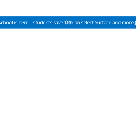
school is here—students save 10% on select Surface and more.