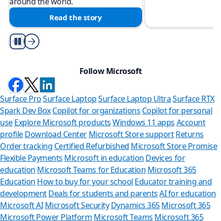
around the world.
Read the story
Play/Pause
Follow Microsoft
Surface Pro
Surface Laptop
Surface Laptop Ultra
Surface RTX
Spark Dev Box
Copilot for organizations
Copilot for personal
use
Explore Microsoft products
Windows 11 apps
Account
profile
Download Center
Microsoft Store support
Returns
Order tracking
Certified Refurbished
Microsoft Store Promise
Flexible Payments
Microsoft in education
Devices for
education
Microsoft Teams for Education
Microsoft 365
Education
How to buy for your school
Educator training and
development
Deals for students and parents
AI for education
Microsoft AI
Microsoft Security
Dynamics 365
Microsoft 365
Microsoft Power Platform
Microsoft Teams
Microsoft 365