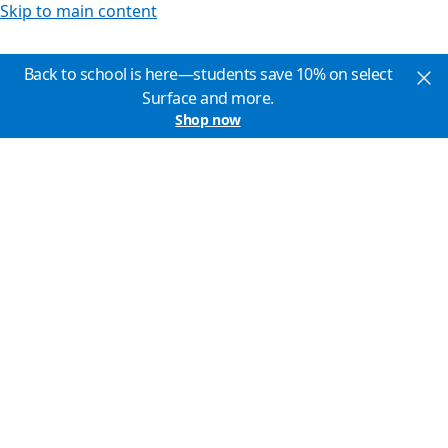
Skip to main content
Back to school is here—students save 10% on select
Surface and more.
Shop now