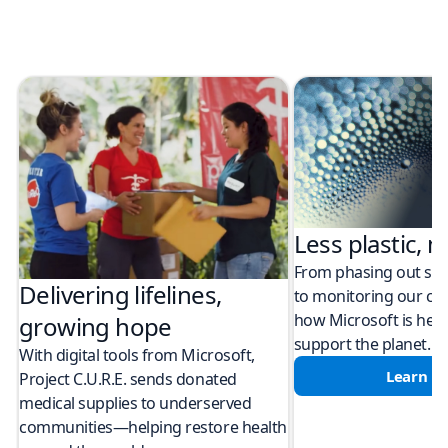
Less plastic, m
From phasing out sing
Delivering lifelines,
to monitoring our cli
how Microsoft is help
growing hope
support the planet.
With digital tools from Microsoft,
Learn m
Project C.U.R.E. sends donated
medical supplies to underserved
communities—helping restore health