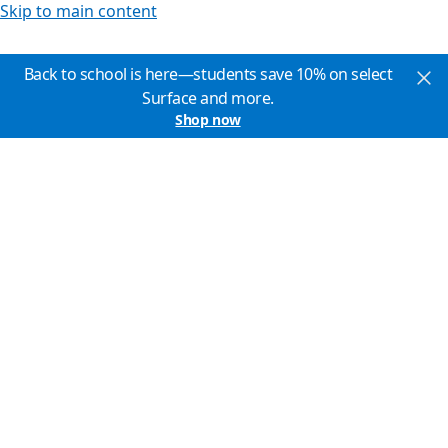
Skip to main content
Back to school is here—students save 10% on select
Surface and more.
Shop now