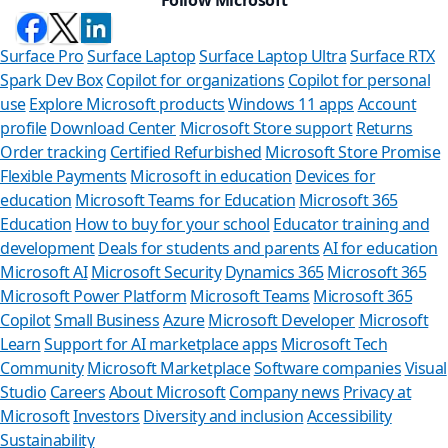
Surface Pro
Surface Laptop
Surface Laptop Ultra
Surface RTX
Spark Dev Box
Copilot for organizations
Copilot for personal
use
Explore Microsoft products
Windows 11 apps
Account
profile
Download Center
Microsoft Store support
Returns
Order tracking
Certified Refurbished
Microsoft Store Promise
Flexible Payments
Microsoft in education
Devices for
education
Microsoft Teams for Education
Microsoft 365
Education
How to buy for your school
Educator training and
development
Deals for students and parents
AI for education
Microsoft AI
Microsoft Security
Dynamics 365
Microsoft 365
Microsoft Power Platform
Microsoft Teams
Microsoft 365
Copilot
Small Business
Azure
Microsoft Developer
Microsoft
Learn
Support for AI marketplace apps
Microsoft Tech
Can we
Community
Microsoft Marketplace
Software companies
Visual
Studio
Careers
About Microsoft
Company news
Privacy at
Store Assistan
Microsoft
Investors
Diversity and inclusion
Accessibility
Sustainability