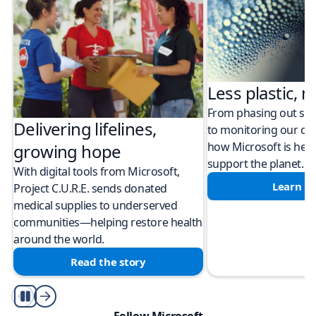
Less plastic, m
From phasing out sing
Delivering lifelines,
to monitoring our cli
how Microsoft is help
growing hope
support the planet.
With digital tools from Microsoft,
Learn m
Project C.U.R.E. sends donated
medical supplies to underserved
communities—helping restore health
around the world.
Read the story
Play/Pause
Follow Microsoft