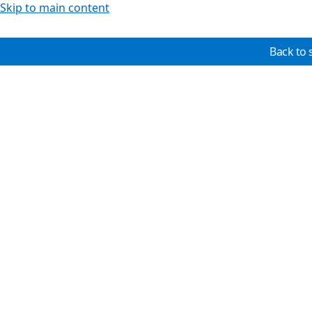
Skip to main content
Back to 