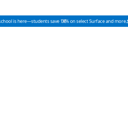
school is here—students save 10% on select Surface and more.