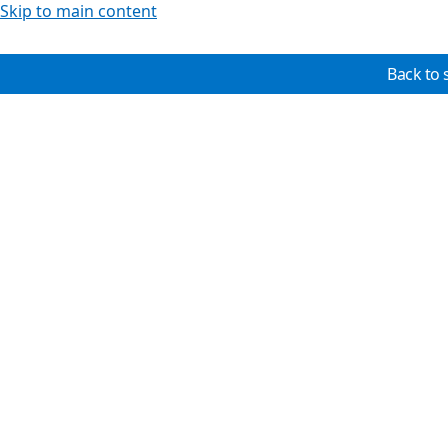
Skip to main content
Back to 