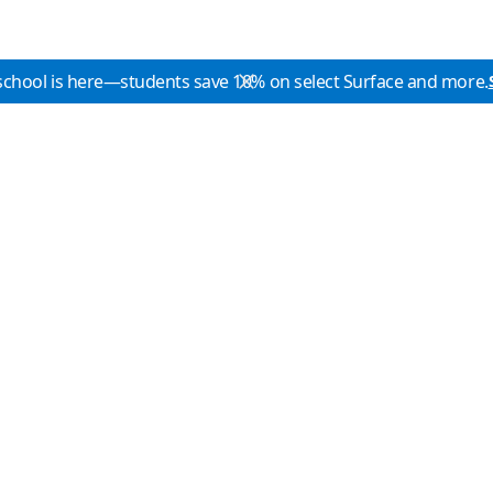
school is here—students save 10% on select Surface and more.