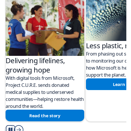
Less plastic, m
From phasing out sing
Delivering lifelines,
to monitoring our cli
how Microsoft is help
growing hope
support the planet.
With digital tools from Microsoft,
Learn m
Project C.U.R.E. sends donated
medical supplies to underserved
communities—helping restore health
around the world.
Read the story
Play/Pause