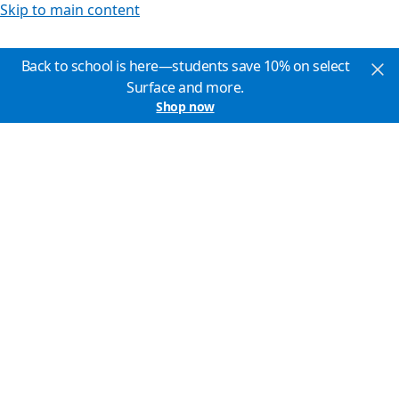
Skip to main content
Back to school is here—students save 10% on select
Surface and more.
Shop now