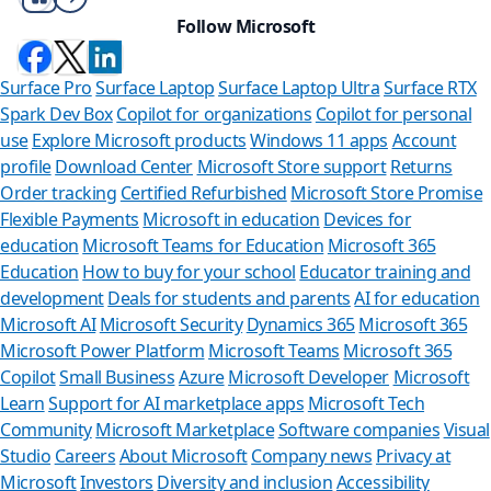
Follow Microsoft
Surface Pro
Surface Laptop
Surface Laptop Ultra
Surface RTX
Spark Dev Box
Copilot for organizations
Copilot for personal
use
Explore Microsoft products
Windows 11 apps
Account
profile
Download Center
Microsoft Store support
Returns
Order tracking
Certified Refurbished
Microsoft Store Promise
Flexible Payments
Microsoft in education
Devices for
education
Microsoft Teams for Education
Microsoft 365
Education
How to buy for your school
Educator training and
development
Deals for students and parents
AI for education
Microsoft AI
Microsoft Security
Dynamics 365
Microsoft 365
Microsoft Power Platform
Microsoft Teams
Microsoft 365
Copilot
Small Business
Azure
Microsoft Developer
Microsoft
Learn
Support for AI marketplace apps
Microsoft Tech
Can we h
Community
Microsoft Marketplace
Software companies
Visual
Studio
Careers
About Microsoft
Company news
Privacy at
Store Assistant i
Microsoft
Investors
Diversity and inclusion
Accessibility