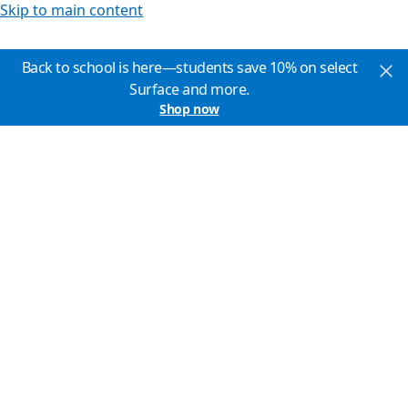
Skip to main content
Back to school is here—students save 10% on select
Surface and more.
Shop now