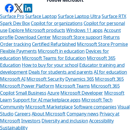
Surface Pro
Surface Laptop
Surface Laptop Ultra
Surface RTX
Spark Dev Box
Copilot for organizations
Copilot for personal
use
Explore Microsoft products
Windows 11 apps
Account
profile
Download Center
Microsoft Store support
Returns
Order tracking
Certified Refurbished
Microsoft Store Promise
Flexible Payments
Microsoft in education
Devices for
education
Microsoft Teams for Education
Microsoft 365
Education
How to buy for your school
Educator training and
development
Deals for students and parents
AI for education
Microsoft AI
Microsoft Security
Dynamics 365
Microsoft 365
Microsoft Power Platform
Microsoft Teams
Microsoft 365
Copilot
Small Business
Azure
Microsoft Developer
Microsoft
Learn
Support for AI marketplace apps
Microsoft Tech
Can we h
Community
Microsoft Marketplace
Software companies
Visual
Studio
Careers
About Microsoft
Company news
Privacy at
Store Assistant i
Microsoft
Investors
Diversity and inclusion
Accessibility
Sustainability