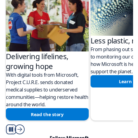
Less plastic, m
From phasing out sing
Delivering lifelines,
to monitoring our cli
how Microsoft is help
growing hope
support the planet.
With digital tools from Microsoft,
Learn m
Project C.U.R.E. sends donated
medical supplies to underserved
communities—helping restore health
around the world.
Read the story
Play/Pause
Follow Microsoft