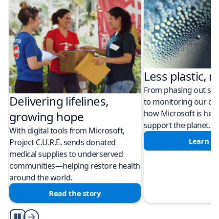
Less plastic, m
From phasing out sing
Delivering lifelines,
to monitoring our cli
how Microsoft is help
growing hope
support the planet.
With digital tools from Microsoft,
Learn m
Project C.U.R.E. sends donated
medical supplies to underserved
communities—helping restore health
around the world.
Read the story
Play/Pause