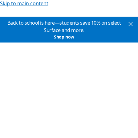
Skip to main content
Back to school is here—students save 10% on select
Surface and more.
Shop now