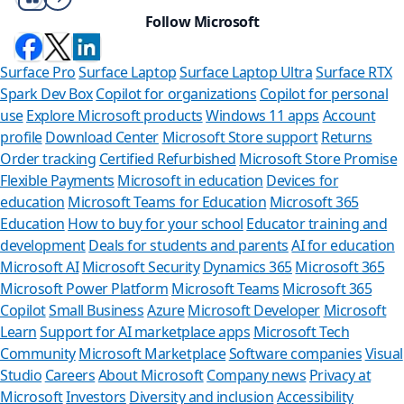
Follow Microsoft
Surface Pro
Surface Laptop
Surface Laptop Ultra
Surface RTX
Spark Dev Box
Copilot for organizations
Copilot for personal
use
Explore Microsoft products
Windows 11 apps
Account
profile
Download Center
Microsoft Store support
Returns
Order tracking
Certified Refurbished
Microsoft Store Promise
Flexible Payments
Microsoft in education
Devices for
education
Microsoft Teams for Education
Microsoft 365
Education
How to buy for your school
Educator training and
development
Deals for students and parents
AI for education
Microsoft AI
Microsoft Security
Dynamics 365
Microsoft 365
Microsoft Power Platform
Microsoft Teams
Microsoft 365
Copilot
Small Business
Azure
Microsoft Developer
Microsoft
Learn
Support for AI marketplace apps
Microsoft Tech
Community
Microsoft Marketplace
Software companies
Visual
Studio
Careers
About Microsoft
Company news
Privacy at
Microsoft
Investors
Diversity and inclusion
Accessibility