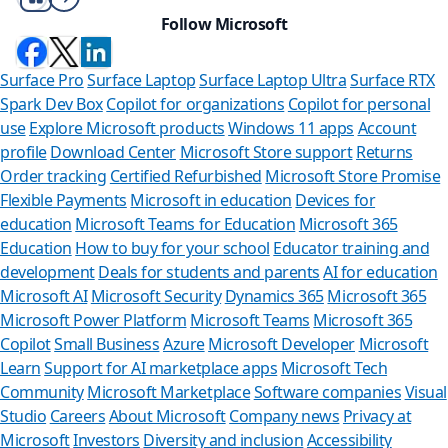
Follow Microsoft
Surface Pro
Surface Laptop
Surface Laptop Ultra
Surface RTX
Spark Dev Box
Copilot for organizations
Copilot for personal
use
Explore Microsoft products
Windows 11 apps
Account
profile
Download Center
Microsoft Store support
Returns
Order tracking
Certified Refurbished
Microsoft Store Promise
Flexible Payments
Microsoft in education
Devices for
education
Microsoft Teams for Education
Microsoft 365
Education
How to buy for your school
Educator training and
development
Deals for students and parents
AI for education
Microsoft AI
Microsoft Security
Dynamics 365
Microsoft 365
Microsoft Power Platform
Microsoft Teams
Microsoft 365
Copilot
Small Business
Azure
Microsoft Developer
Microsoft
Learn
Support for AI marketplace apps
Microsoft Tech
Can we help 
Community
Microsoft Marketplace
Software companies
Visual
Studio
Careers
About Microsoft
Company news
Privacy at
Store Assistant is availa
Microsoft
Investors
Diversity and inclusion
Accessibility