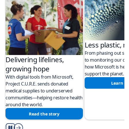
Less plastic, m
From phasing out sing
Delivering lifelines,
to monitoring our cli
how Microsoft is help
growing hope
support the planet.
With digital tools from Microsoft,
Learn m
Project C.U.R.E. sends donated
medical supplies to underserved
communities—helping restore health
around the world.
Read the story
Play/Pause