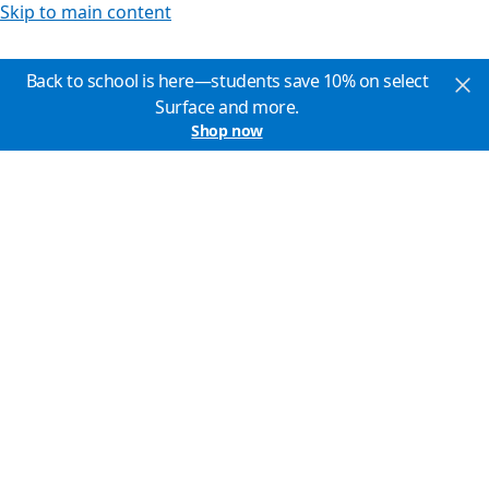
Skip to main content
Back to school is here—students save 10% on select
Surface and more.
Shop now