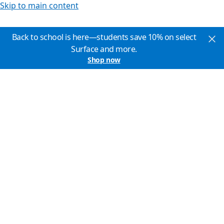
Skip to main content
Back to school is here—students save 10% on select
Surface and more.
Shop now