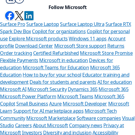
Follow Microsoft
Surface Pro
Surface Laptop
Surface Laptop Ultra
Surface RTX
Spark Dev Box
Copilot for organizations
Copilot for personal
use
Explore Microsoft products
Windows 11 apps
Account
profile
Download Center
Microsoft Store support
Returns
Order tracking
Certified Refurbished
Microsoft Store Promise
Flexible Payments
Microsoft in education
Devices for
education
Microsoft Teams for Education
Microsoft 365
Education
How to buy for your school
Educator training and
development
Deals for students and parents
AI for education
Microsoft AI
Microsoft Security
Dynamics 365
Microsoft 365
Microsoft Power Platform
Microsoft Teams
Microsoft 365
Copilot
Small Business
Azure
Microsoft Developer
Microsoft
Learn
Support for AI marketplace apps
Microsoft Tech
Can we help y
Community
Microsoft Marketplace
Software companies
Visual
Studio
Careers
About Microsoft
Company news
Privacy at
Store Assistant is availab
Microsoft
Investors
Diversity and inclusion
Accessibility