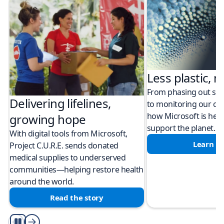
Less plastic, m
From phasing out sing
Delivering lifelines,
to monitoring our cli
how Microsoft is help
growing hope
support the planet.
With digital tools from Microsoft,
Learn m
Project C.U.R.E. sends donated
medical supplies to underserved
communities—helping restore health
around the world.
Read the story
Play/Pause