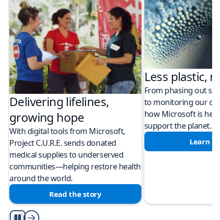
Less plastic, m
From phasing out sing
Delivering lifelines,
to monitoring our cli
how Microsoft is help
growing hope
support the planet.
With digital tools from Microsoft,
Learn m
Project C.U.R.E. sends donated
medical supplies to underserved
communities—helping restore health
around the world.
Read the story
Play/Pause