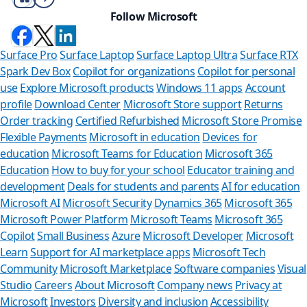
Follow Microsoft
Surface Pro
Surface Laptop
Surface Laptop Ultra
Surface RTX
Spark Dev Box
Copilot for organizations
Copilot for personal
use
Explore Microsoft products
Windows 11 apps
Account
profile
Download Center
Microsoft Store support
Returns
Order tracking
Certified Refurbished
Microsoft Store Promise
Flexible Payments
Microsoft in education
Devices for
education
Microsoft Teams for Education
Microsoft 365
Education
How to buy for your school
Educator training and
development
Deals for students and parents
AI for education
Microsoft AI
Microsoft Security
Dynamics 365
Microsoft 365
Microsoft Power Platform
Microsoft Teams
Microsoft 365
Copilot
Small Business
Azure
Microsoft Developer
Microsoft
Learn
Support for AI marketplace apps
Microsoft Tech
Can we he
Community
Microsoft Marketplace
Software companies
Visual
Studio
Careers
About Microsoft
Company news
Privacy at
Store Assistant is a
Microsoft
Investors
Diversity and inclusion
Accessibility