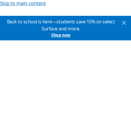
Skip to main content
Back to school is here—students save 10% on select
Surface and more.
Shop now