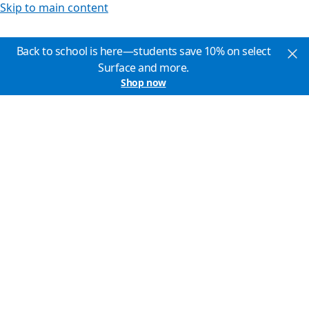
Skip to main content
Back to school is here—students save 10% on select
Surface and more.
Shop now