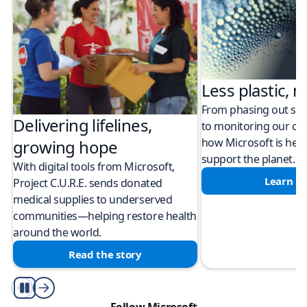
Less plastic, m
From phasing out sing
Delivering lifelines,
to monitoring our cli
how Microsoft is help
growing hope
support the planet.
With digital tools from Microsoft,
Learn m
Project C.U.R.E. sends donated
medical supplies to underserved
communities—helping restore health
around the world.
Read the story
Play/Pause
Follow Microsoft