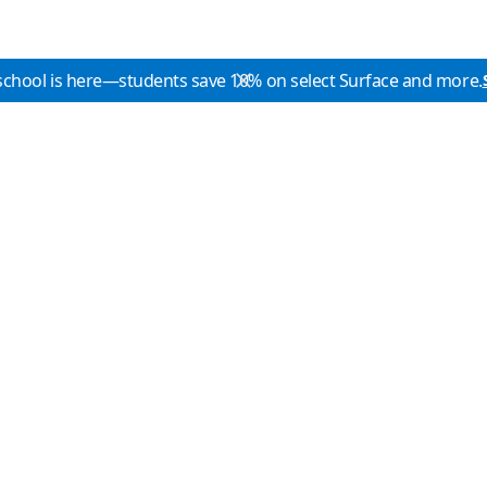
school is here—students save 10% on select Surface and more.