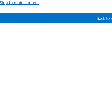
Skip to main content
Back to 