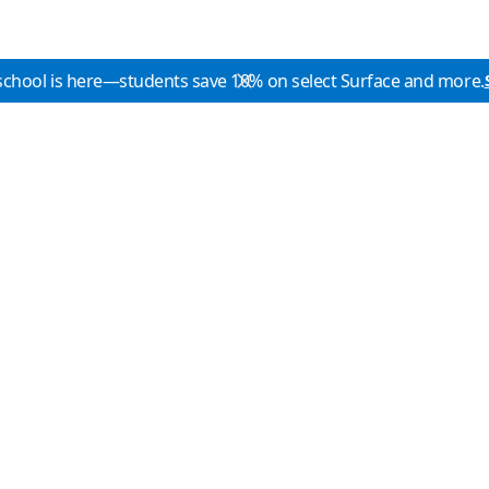
school is here—students save 10% on select Surface and more.