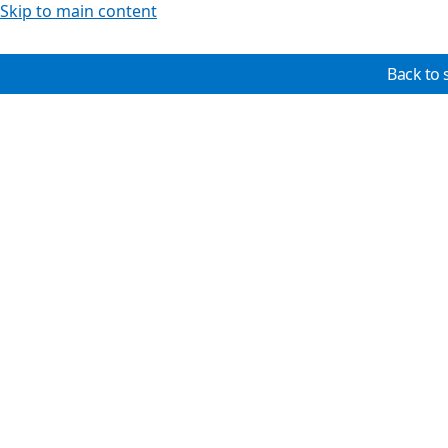
Skip to main content
Back to 