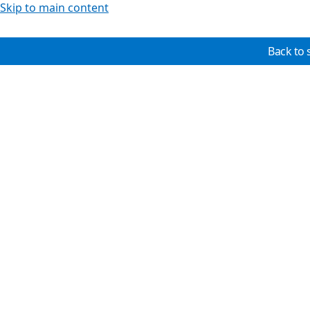
Skip to main content
Back to 