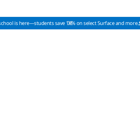
school is here—students save 10% on select Surface and more.